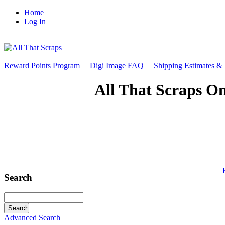
Home
Log In
Reward Points Program
Digi Image FAQ
Shipping Estimates &
All That Scraps On
Search
Advanced Search