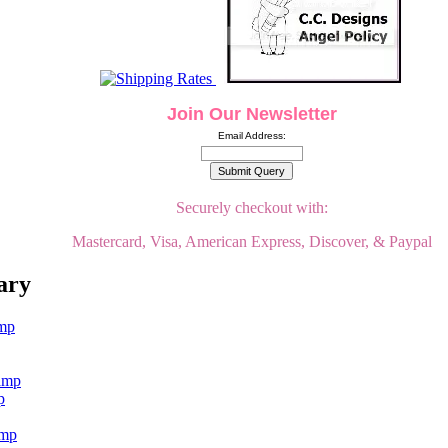
Join Our Newsletter
Email Address:
Securely checkout with:
Mastercard, Visa, American Express, Discover, & Paypal
ary
p