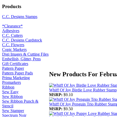
Products
C.C. Designs Stamps
*Clearance*
Adhesives
C.C. Cutters
C.C. Designs Cardstock
C.C. Flowers
Copic Markers
Digi Images & Cutting Files
Embellish, Glitter, Pens
Gift Certificates
Pattern Paper
New Products For Febru
Pattern Paper Pads
Prima Marketing
Promarkers
Ribbon
Whiff Of Joy Birdie Love Rubber Stamp
Sew Easy
MSRP:
$9.10
Sew Ribbon
Sew Ribbon Punch &
Whiff Of Joy Penguin Trio Rubber Stam
Stencil
MSRP:
$9.50
Sew Stamper
Spectrum Noir