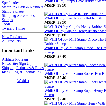
Whiff Of Joy Puppy Love Rubber Stam
Spellbinders
MSRP:
$9.50
Stamp Ink Pads & Reinkers
Stamp Storage
Stamping Accessories
Whiff Of Joy Love Robots Rubber Stam
Stamps
MSRP:
$9.50
Tools
Twinery Twine
Whiff Of Joy Cupido Henry Rubber Sta
MSRP:
$9.80
New Products ...
All Products ...
Whiff Of Joy Mini Stamp Draco The Dr
Important Links
Stamp
MSRP:
$7.40
Affiliate Program
Newsletter Sign Up
Shipping Estimates & Rates
Ideas, Tips, & Techniques
Whiff Of Joy Mini Stamp Soccer Ben R
MSRP:
$7.40
Wishlist
Whiff Of Joy Mini Stamp Super Henry 
Stamp
MSRP:
$7.40