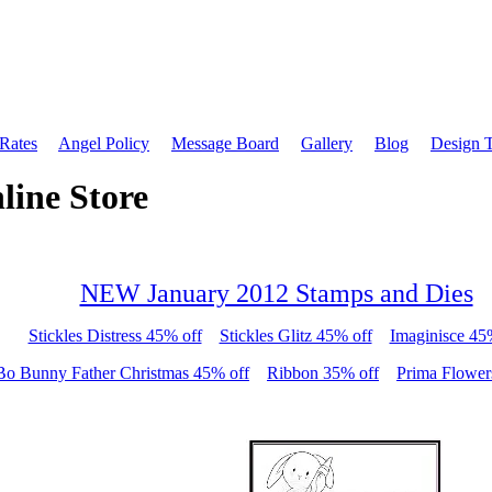
 Rates
Angel Policy
Message Board
Gallery
Blog
Design 
line Store
NEW January 2012 Stamps and Dies
Stickles Distress 45% off
Stickles Glitz 45% off
Imaginisce 45
Bo Bunny Father Christmas 45% off
Ribbon 35% off
Prima Flower