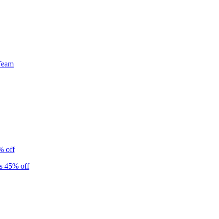
Team
% off
s 45% off