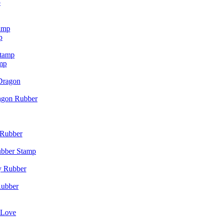
p
p
mp
agon Rubber
ubber Stamp
Rubber