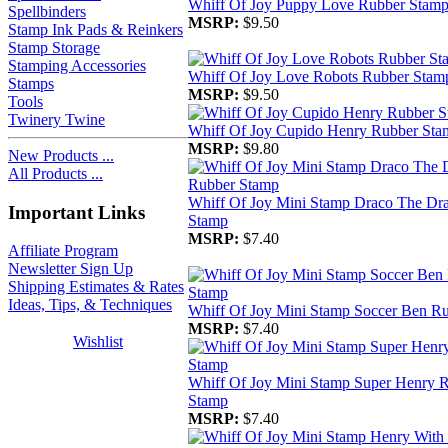
Whiff Of Joy Puppy Love Rubber Stam
Spellbinders
MSRP:
$9.50
Stamp Ink Pads & Reinkers
Stamp Storage
Stamping Accessories
Whiff Of Joy Love Robots Rubber Stam
Stamps
MSRP:
$9.50
Tools
Twinery Twine
Whiff Of Joy Cupido Henry Rubber Sta
MSRP:
$9.80
New Products ...
All Products ...
Whiff Of Joy Mini Stamp Draco The Dr
Important Links
Stamp
MSRP:
$7.40
Affiliate Program
Newsletter Sign Up
Shipping Estimates & Rates
Ideas, Tips, & Techniques
Whiff Of Joy Mini Stamp Soccer Ben R
MSRP:
$7.40
Wishlist
Whiff Of Joy Mini Stamp Super Henry 
Stamp
MSRP:
$7.40