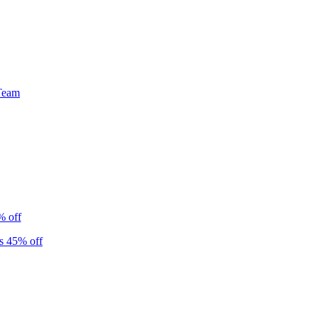
Team
% off
s 45% off