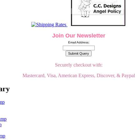
Join Our Newsletter
Email Address:
Securely checkout with:
Mastercard, Visa, American Express, Discover, & Paypal
ary
p