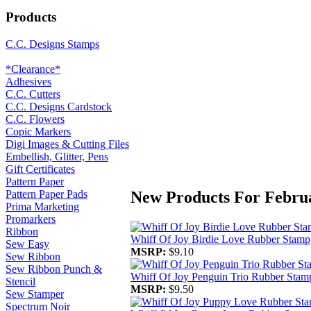
Products
C.C. Designs Stamps
*Clearance*
Adhesives
C.C. Cutters
C.C. Designs Cardstock
C.C. Flowers
Copic Markers
Digi Images & Cutting Files
Embellish, Glitter, Pens
Gift Certificates
Pattern Paper
New Products For Febru
Pattern Paper Pads
Prima Marketing
Promarkers
Ribbon
Whiff Of Joy Birdie Love Rubber Stamp
Sew Easy
MSRP:
$9.10
Sew Ribbon
Sew Ribbon Punch &
Whiff Of Joy Penguin Trio Rubber Stam
Stencil
MSRP:
$9.50
Sew Stamper
Spectrum Noir