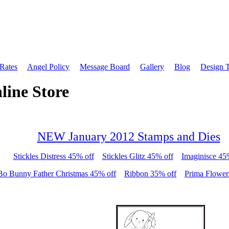
 Rates
Angel Policy
Message Board
Gallery
Blog
Design 
line Store
NEW January 2012 Stamps and Dies
Stickles Distress 45% off
Stickles Glitz 45% off
Imaginisce 45
Bo Bunny Father Christmas 45% off
Ribbon 35% off
Prima Flower