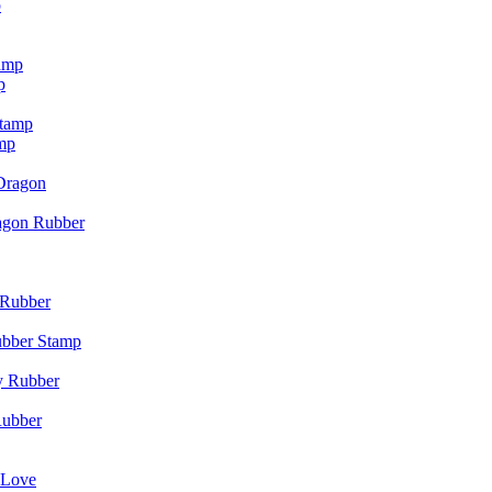
p
p
mp
agon Rubber
ubber Stamp
Rubber