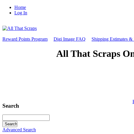
Home
Log In
Reward Points Program
Digi Image FAQ
Shipping Estimates &
All That Scraps On
Search
Advanced Search