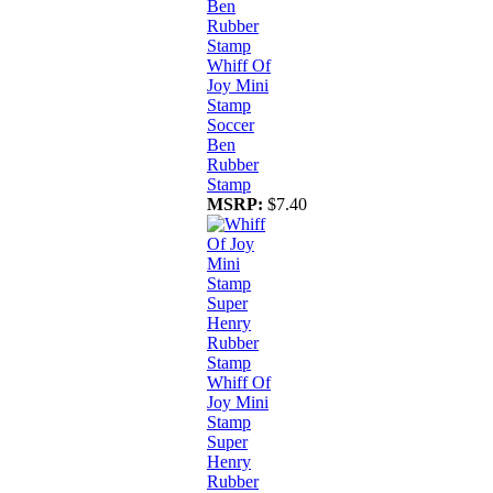
Whiff Of
Joy Mini
Stamp
Soccer
Ben
Rubber
Stamp
MSRP:
$7.40
Whiff Of
Joy Mini
Stamp
Super
Henry
Rubber