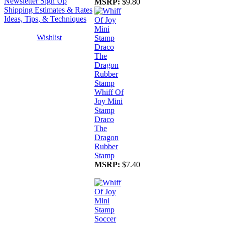
Newsletter Sign Up
MSRP:
$9.80
Shipping Estimates & Rates
Ideas, Tips, & Techniques
Wishlist
Whiff Of
Joy Mini
Stamp
Draco
The
Dragon
Rubber
Stamp
MSRP:
$7.40