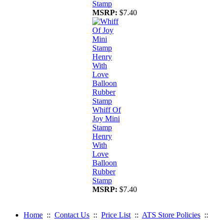
Stamp
MSRP:
$7.40
Whiff Of
Joy Mini
Stamp
Henry
With
Love
Balloon
Rubber
Stamp
MSRP:
$7.40
Home
::
Contact Us
::
Price List
::
ATS Store Policies
::