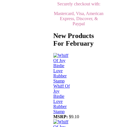
Securely checkout with:
Mastercard, Visa, American
Express, Discover, &
Paypal
New Products
For February
Whiff Of
Joy
Birdie
Love
Rubber
Stamp
MSRP:
$9.10