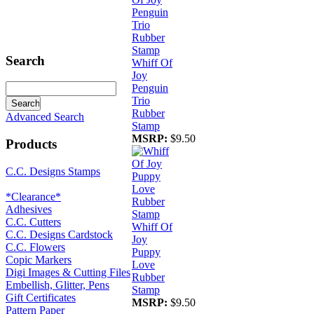
Search
Whiff Of
Joy
Penguin
Trio
Rubber
Advanced Search
Stamp
MSRP:
$9.50
Products
C.C. Designs Stamps
*Clearance*
Adhesives
C.C. Cutters
Whiff Of
C.C. Designs Cardstock
Joy
C.C. Flowers
Puppy
Copic Markers
Love
Digi Images & Cutting Files
Rubber
Embellish, Glitter, Pens
Stamp
Gift Certificates
MSRP:
$9.50
Pattern Paper