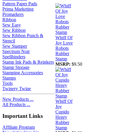
Pattern Paper Pads
Prima Marketing
Promarkers
Ribbon
Sew Easy
Sew Ribbon
Sew Ribbon Punch &
Whiff Of
Stencil
Joy Love
Sew Stamper
Robots
Spectrum Noir
Rubber
Spellbinders
Stamp
Stamp Ink Pads & Reinkers
MSRP:
$9.50
Stamp Storage
Stamping Accessories
Stamps
Tools
Twinery Twine
New Products ...
Whiff Of
All Products ...
Joy
Cupido
Important Links
Henry
Rubber
Affiliate Program
Stamp