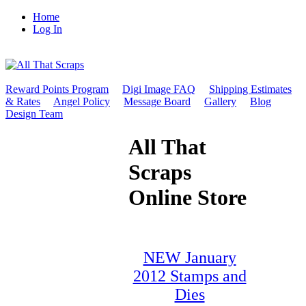
Home
Log In
Reward Points Program
Digi Image FAQ
Shipping Estimates
& Rates
Angel Policy
Message Board
Gallery
Blog
Design Team
All That
Scraps
Online Store
NEW January
2012 Stamps and
Dies