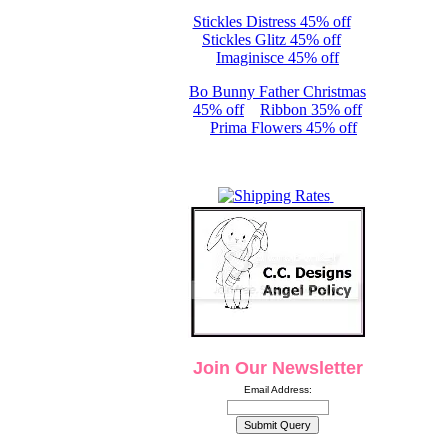
Stickles Distress 45% off
Stickles Glitz 45% off
Imaginisce 45% off
Bo Bunny Father Christmas
45% off
Ribbon 35% off
Prima Flowers 45% off
Join Our Newsletter
Email Address: