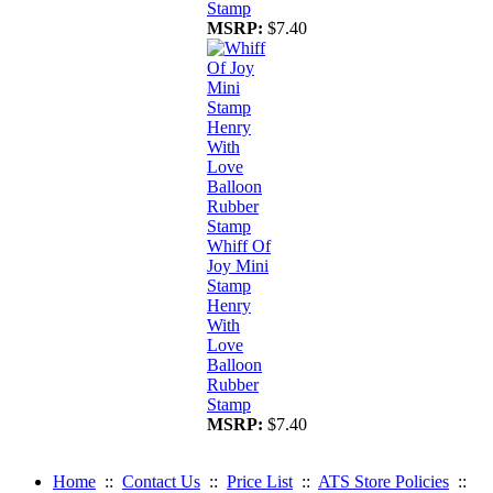
Stamp
MSRP:
$7.40
Whiff Of
Joy Mini
Stamp
Henry
With
Love
Balloon
Rubber
Stamp
MSRP:
$7.40
Home
::
Contact Us
::
Price List
::
ATS Store Policies
::