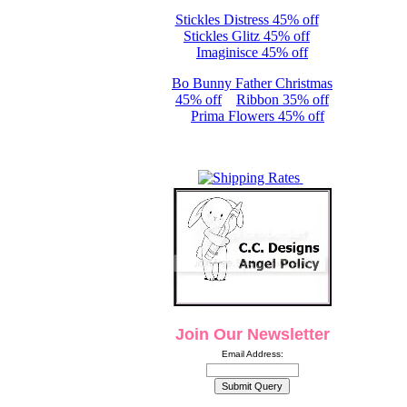
Stickles Distress 45% off
Stickles Glitz 45% off
Imaginisce 45% off
Bo Bunny Father Christmas
45% off
Ribbon 35% off
Prima Flowers 45% off
Join Our Newsletter
Email Address: