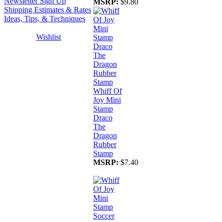
Newsletter Sign Up
MSRP:
$9.80
Shipping Estimates & Rates
Ideas, Tips, & Techniques
Wishlist
Whiff Of
Joy Mini
Stamp
Draco
The
Dragon
Rubber
Stamp
MSRP:
$7.40