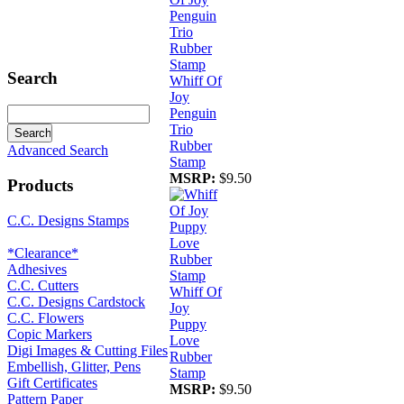
Search
Whiff Of
Joy
Penguin
Trio
Rubber
Advanced Search
Stamp
MSRP:
$9.50
Products
C.C. Designs Stamps
*Clearance*
Adhesives
C.C. Cutters
Whiff Of
C.C. Designs Cardstock
Joy
C.C. Flowers
Puppy
Copic Markers
Love
Digi Images & Cutting Files
Rubber
Embellish, Glitter, Pens
Stamp
Gift Certificates
MSRP:
$9.50
Pattern Paper