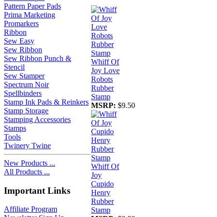
Pattern Paper Pads
Prima Marketing
Promarkers
Ribbon
Sew Easy
Sew Ribbon
Sew Ribbon Punch &
Whiff Of
Stencil
Joy Love
Sew Stamper
Robots
Spectrum Noir
Rubber
Spellbinders
Stamp
Stamp Ink Pads & Reinkers
MSRP:
$9.50
Stamp Storage
Stamping Accessories
Stamps
Tools
Twinery Twine
New Products ...
Whiff Of
All Products ...
Joy
Cupido
Important Links
Henry
Rubber
Affiliate Program
Stamp