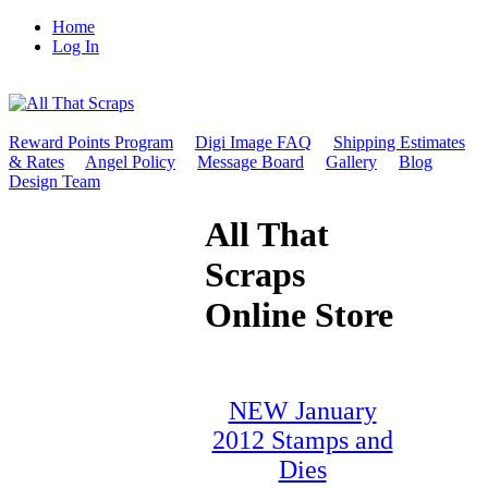
Home
Log In
Reward Points Program
Digi Image FAQ
Shipping Estimates
& Rates
Angel Policy
Message Board
Gallery
Blog
Design Team
All That
Scraps
Online Store
NEW January
2012 Stamps and
Dies