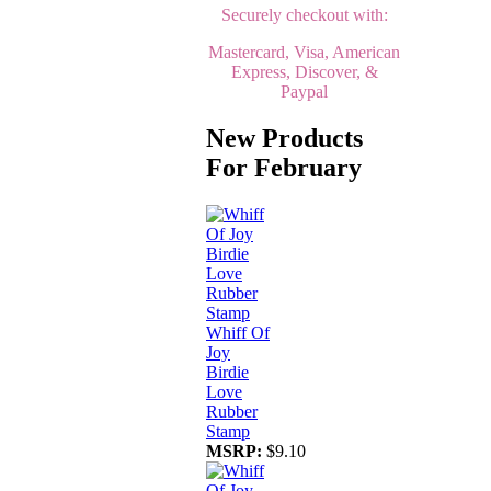
Securely checkout with:
Mastercard, Visa, American
Express, Discover, &
Paypal
New Products
For February
Whiff Of
Joy
Birdie
Love
Rubber
Stamp
MSRP:
$9.10