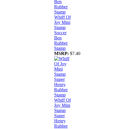
Whiff Of
Joy Mini
Stamp
Soccer
Ben
Rubber
Stamp
MSRP:
$7.40
Whiff Of
Joy Mini
Stamp
Super
Henry
Rubber