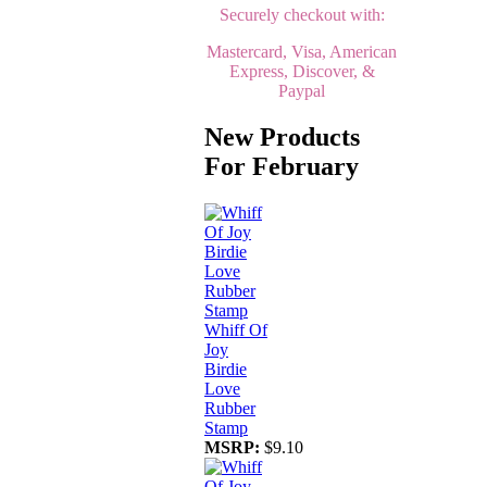
Securely checkout with:
Mastercard, Visa, American
Express, Discover, &
Paypal
New Products
For February
Whiff Of
Joy
Birdie
Love
Rubber
Stamp
MSRP:
$9.10