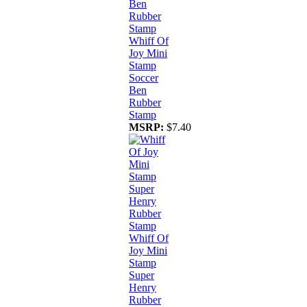
Whiff Of
Joy Mini
Stamp
Soccer
Ben
Rubber
Stamp
MSRP:
$7.40
Whiff Of
Joy Mini
Stamp
Super
Henry
Rubber