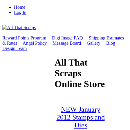
Home
Log In
Reward Points Program
Digi Image FAQ
Shipping Estimates
& Rates
Angel Policy
Message Board
Gallery
Blog
Design Team
All That
Scraps
Online Store
NEW January
2012 Stamps and
Dies