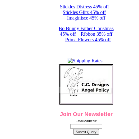
Stickles Distress 45% off
Stickles Glitz 45% off
Imaginisce 45% off
Bo Bunny Father Christmas
45% off
Ribbon 35% off
Prima Flowers 45% off
Join Our Newsletter
Email Address: