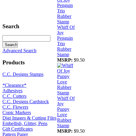
Search
Whiff Of
Joy
Penguin
Trio
Rubber
Advanced Search
Stamp
MSRP:
$9.50
Products
C.C. Designs Stamps
*Clearance*
Adhesives
C.C. Cutters
Whiff Of
C.C. Designs Cardstock
Joy
C.C. Flowers
Puppy
Copic Markers
Love
Digi Images & Cutting Files
Rubber
Embellish, Glitter, Pens
Stamp
Gift Certificates
MSRP:
$9.50
Pattern Paper