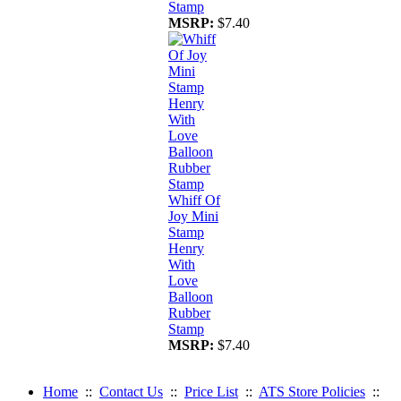
Stamp
MSRP:
$7.40
Whiff Of
Joy Mini
Stamp
Henry
With
Love
Balloon
Rubber
Stamp
MSRP:
$7.40
Home
::
Contact Us
::
Price List
::
ATS Store Policies
::