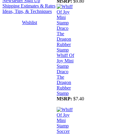
Newsletter Sign Up
MSRP:
$9.80
Shipping Estimates & Rates
Ideas, Tips, & Techniques
Wishlist
Whiff Of
Joy Mini
Stamp
Draco
The
Dragon
Rubber
Stamp
MSRP:
$7.40