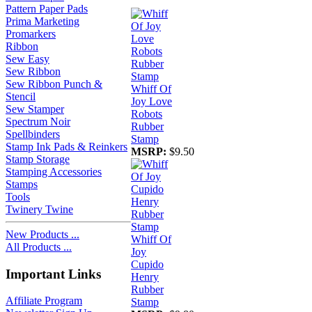
Pattern Paper Pads
Prima Marketing
Promarkers
Ribbon
Sew Easy
Sew Ribbon
Sew Ribbon Punch &
Whiff Of
Stencil
Joy Love
Sew Stamper
Robots
Spectrum Noir
Rubber
Spellbinders
Stamp
Stamp Ink Pads & Reinkers
MSRP:
$9.50
Stamp Storage
Stamping Accessories
Stamps
Tools
Twinery Twine
New Products ...
Whiff Of
All Products ...
Joy
Cupido
Important Links
Henry
Rubber
Affiliate Program
Stamp