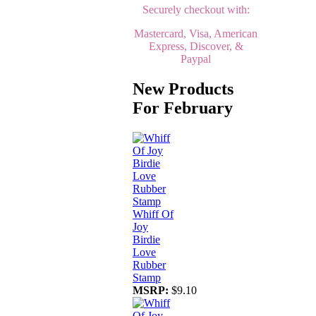
Securely checkout with:
Mastercard, Visa, American
Express, Discover, &
Paypal
New Products
For February
Whiff Of
Joy
Birdie
Love
Rubber
Stamp
MSRP:
$9.10