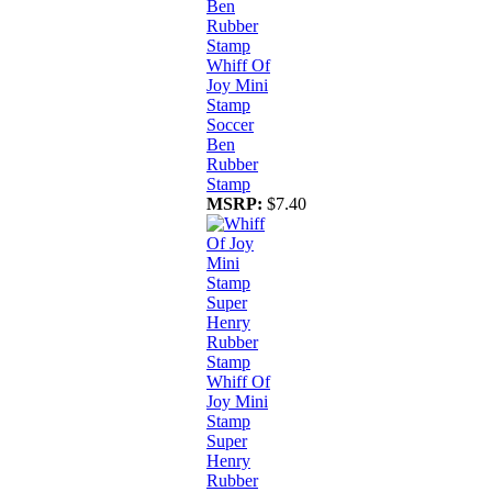
Whiff Of
Joy Mini
Stamp
Soccer
Ben
Rubber
Stamp
MSRP:
$7.40
Whiff Of
Joy Mini
Stamp
Super
Henry
Rubber