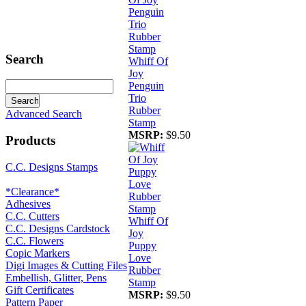
Search
Whiff Of
Joy
Penguin
Trio
Rubber
Advanced Search
Stamp
MSRP:
$9.50
Products
C.C. Designs Stamps
*Clearance*
Adhesives
C.C. Cutters
Whiff Of
C.C. Designs Cardstock
Joy
C.C. Flowers
Puppy
Copic Markers
Love
Digi Images & Cutting Files
Rubber
Embellish, Glitter, Pens
Stamp
Gift Certificates
MSRP:
$9.50
Pattern Paper