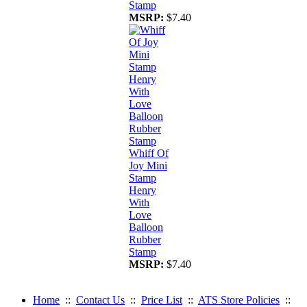
Stamp
MSRP:
$7.40
Whiff Of
Joy Mini
Stamp
Henry
With
Love
Balloon
Rubber
Stamp
MSRP:
$7.40
Home
::
Contact Us
::
Price List
::
ATS Store Policies
::