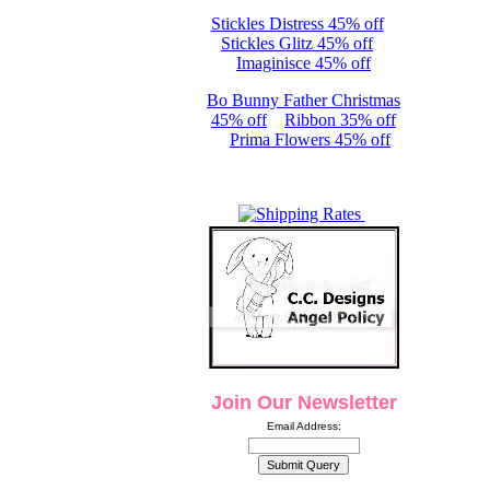
Stickles Distress 45% off
Stickles Glitz 45% off
Imaginisce 45% off
Bo Bunny Father Christmas
45% off
Ribbon 35% off
Prima Flowers 45% off
Join Our Newsletter
Email Address: