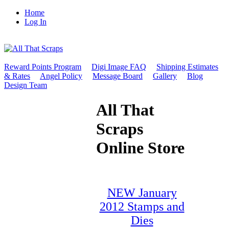
Home
Log In
Reward Points Program
Digi Image FAQ
Shipping Estimates
& Rates
Angel Policy
Message Board
Gallery
Blog
Design Team
All That
Scraps
Online Store
NEW January
2012 Stamps and
Dies