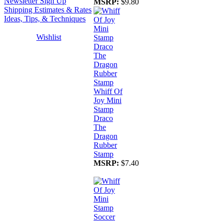
Newsletter Sign Up
MSRP:
$9.80
Shipping Estimates & Rates
Ideas, Tips, & Techniques
Wishlist
Whiff Of
Joy Mini
Stamp
Draco
The
Dragon
Rubber
Stamp
MSRP:
$7.40