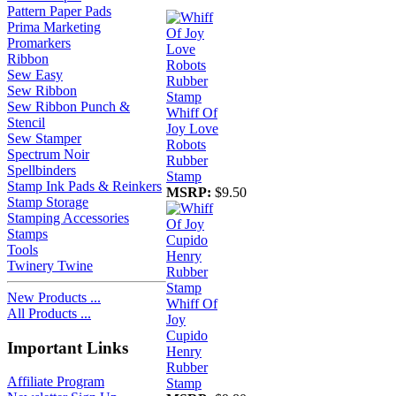
Pattern Paper Pads
Prima Marketing
Promarkers
Ribbon
Sew Easy
Sew Ribbon
Sew Ribbon Punch &
Whiff Of
Stencil
Joy Love
Sew Stamper
Robots
Spectrum Noir
Rubber
Spellbinders
Stamp
Stamp Ink Pads & Reinkers
MSRP:
$9.50
Stamp Storage
Stamping Accessories
Stamps
Tools
Twinery Twine
New Products ...
Whiff Of
All Products ...
Joy
Cupido
Important Links
Henry
Rubber
Affiliate Program
Stamp