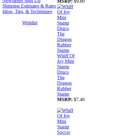
Newsletter Sign Up
MSRP:
$9.80
Shipping Estimates & Rates
Ideas, Tips, & Techniques
Wishlist
Whiff Of
Joy Mini
Stamp
Draco
The
Dragon
Rubber
Stamp
MSRP:
$7.40