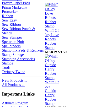
Pattern Paper Pads
Prima Marketing
Promarkers
Ribbon
Sew Easy
Sew Ribbon
Sew Ribbon Punch &
Whiff Of
Stencil
Joy Love
Sew Stamper
Robots
Spectrum Noir
Rubber
Spellbinders
Stamp
Stamp Ink Pads & Reinkers
MSRP:
$9.50
Stamp Storage
Stamping Accessories
Stamps
Tools
Twinery Twine
New Products ...
Whiff Of
All Products ...
Joy
Cupido
Important Links
Henry
Rubber
Affiliate Program
Stamp