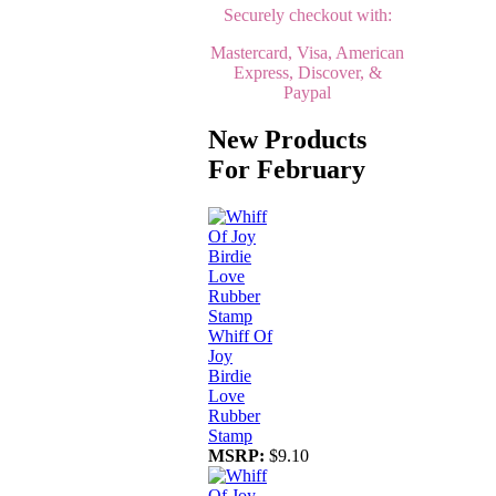
Securely checkout with:
Mastercard, Visa, American
Express, Discover, &
Paypal
New Products
For February
Whiff Of
Joy
Birdie
Love
Rubber
Stamp
MSRP:
$9.10