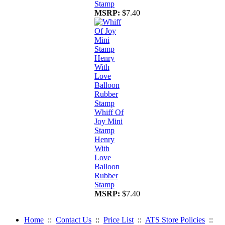
Stamp
MSRP:
$7.40
Whiff Of
Joy Mini
Stamp
Henry
With
Love
Balloon
Rubber
Stamp
MSRP:
$7.40
Home
::
Contact Us
::
Price List
::
ATS Store Policies
::