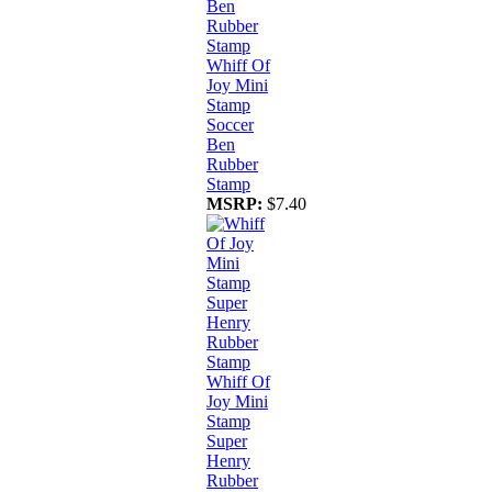
Whiff Of
Joy Mini
Stamp
Soccer
Ben
Rubber
Stamp
MSRP:
$7.40
Whiff Of
Joy Mini
Stamp
Super
Henry
Rubber