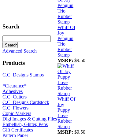
Search
Whiff Of
Joy
Penguin
Trio
Rubber
Advanced Search
Stamp
MSRP:
$9.50
Products
C.C. Designs Stamps
*Clearance*
Adhesives
C.C. Cutters
Whiff Of
C.C. Designs Cardstock
Joy
C.C. Flowers
Puppy
Copic Markers
Love
Digi Images & Cutting Files
Rubber
Embellish, Glitter, Pens
Stamp
Gift Certificates
MSRP:
$9.50
Pattern Paper