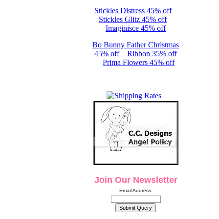
Stickles Distress 45% off
Stickles Glitz 45% off
Imaginisce 45% off
Bo Bunny Father Christmas
45% off
Ribbon 35% off
Prima Flowers 45% off
Join Our Newsletter
Email Address: