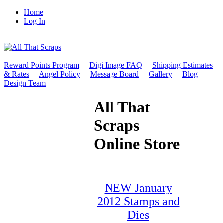
Home
Log In
Reward Points Program
Digi Image FAQ
Shipping Estimates
& Rates
Angel Policy
Message Board
Gallery
Blog
Design Team
All That
Scraps
Online Store
NEW January
2012 Stamps and
Dies