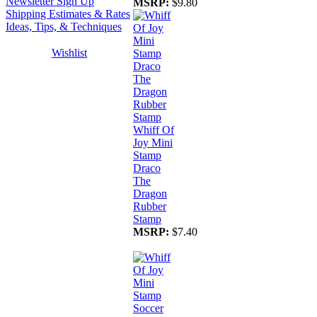
Newsletter Sign Up
MSRP:
$9.80
Shipping Estimates & Rates
Ideas, Tips, & Techniques
Wishlist
Whiff Of
Joy Mini
Stamp
Draco
The
Dragon
Rubber
Stamp
MSRP:
$7.40