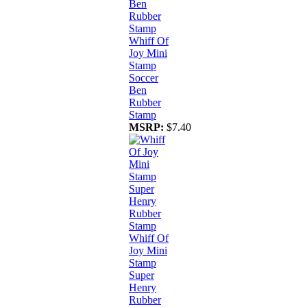
Whiff Of
Joy Mini
Stamp
Soccer
Ben
Rubber
Stamp
MSRP:
$7.40
Whiff Of
Joy Mini
Stamp
Super
Henry
Rubber