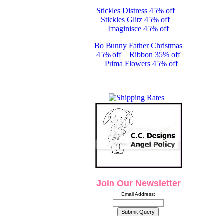
Stickles Distress 45% off
Stickles Glitz 45% off
Imaginisce 45% off
Bo Bunny Father Christmas
45% off
Ribbon 35% off
Prima Flowers 45% off
Join Our Newsletter
Email Address: