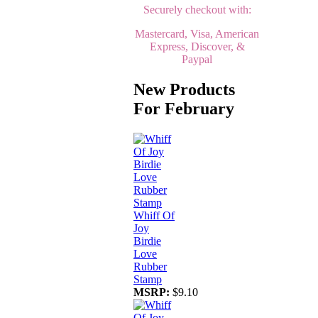
Securely checkout with:
Mastercard, Visa, American
Express, Discover, &
Paypal
New Products
For February
Whiff Of
Joy
Birdie
Love
Rubber
Stamp
MSRP:
$9.10