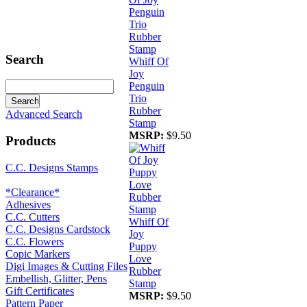
Search
Whiff Of
Joy
Penguin
Trio
Rubber
Advanced Search
Stamp
MSRP:
$9.50
Products
C.C. Designs Stamps
*Clearance*
Adhesives
C.C. Cutters
Whiff Of
C.C. Designs Cardstock
Joy
C.C. Flowers
Puppy
Copic Markers
Love
Digi Images & Cutting Files
Rubber
Embellish, Glitter, Pens
Stamp
Gift Certificates
MSRP:
$9.50
Pattern Paper