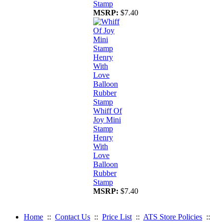
Stamp
MSRP:
$7.40
Whiff Of
Joy Mini
Stamp
Henry
With
Love
Balloon
Rubber
Stamp
MSRP:
$7.40
Home
::
Contact Us
::
Price List
::
ATS Store Policies
::