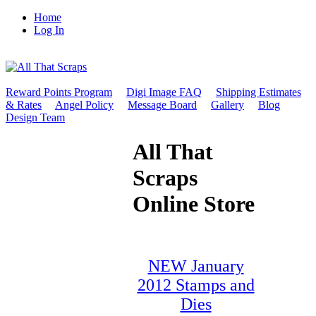
Home
Log In
Reward Points Program
Digi Image FAQ
Shipping Estimates
& Rates
Angel Policy
Message Board
Gallery
Blog
Design Team
All That
Scraps
Online Store
NEW January
2012 Stamps and
Dies