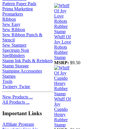
Pattern Paper Pads
Prima Marketing
Promarkers
Ribbon
Sew Easy
Sew Ribbon
Sew Ribbon Punch &
Whiff Of
Stencil
Joy Love
Sew Stamper
Robots
Spectrum Noir
Rubber
Spellbinders
Stamp
Stamp Ink Pads & Reinkers
MSRP:
$9.50
Stamp Storage
Stamping Accessories
Stamps
Tools
Twinery Twine
New Products ...
Whiff Of
All Products ...
Joy
Cupido
Important Links
Henry
Rubber
Affiliate Program
Stamp