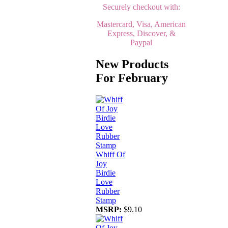
Securely checkout with:
Mastercard, Visa, American
Express, Discover, &
Paypal
New Products
For February
Whiff Of
Joy
Birdie
Love
Rubber
Stamp
MSRP:
$9.10