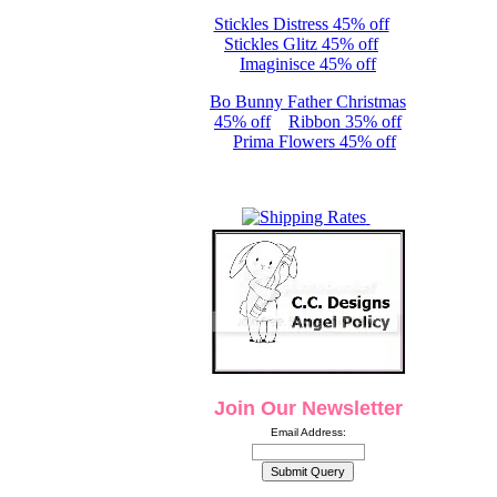
Stickles Distress 45% off
Stickles Glitz 45% off
Imaginisce 45% off
Bo Bunny Father Christmas
45% off
Ribbon 35% off
Prima Flowers 45% off
Join Our Newsletter
Email Address: