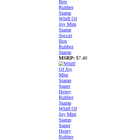
Whiff Of
Joy Mini
Stamp
Soccer
Ben
Rubber
Stamp
MSRP:
$7.40
Whiff Of
Joy Mini
Stamp
Super
Henry
Rubber