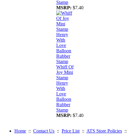
Stamp
MSRP:
$7.40
Whiff Of
Joy Mini
Stamp
Henry
With
Love
Balloon
Rubber
Stamp
MSRP:
$7.40
Home
::
Contact Us
::
Price List
::
ATS Store Policies
::