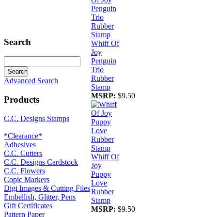
Search
Whiff Of
Joy
Penguin
Trio
Rubber
Advanced Search
Stamp
MSRP:
$9.50
Products
C.C. Designs Stamps
*Clearance*
Adhesives
C.C. Cutters
Whiff Of
C.C. Designs Cardstock
Joy
C.C. Flowers
Puppy
Copic Markers
Love
Digi Images & Cutting Files
Rubber
Embellish, Glitter, Pens
Stamp
Gift Certificates
MSRP:
$9.50
Pattern Paper