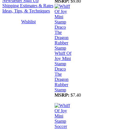
Newsletter Sign Up
MSRP:
$9.80
Shipping Estimates & Rates
Ideas, Tips, & Techniques
Wishlist
Whiff Of
Joy Mini
Stamp
Draco
The
Dragon
Rubber
Stamp
MSRP:
$7.40