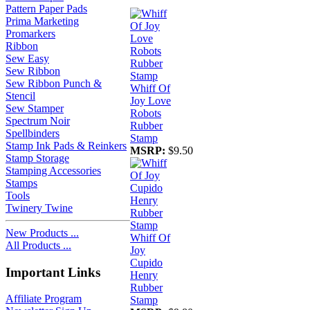
Pattern Paper Pads
Prima Marketing
Promarkers
Ribbon
Sew Easy
Sew Ribbon
Sew Ribbon Punch &
Whiff Of
Stencil
Joy Love
Sew Stamper
Robots
Spectrum Noir
Rubber
Spellbinders
Stamp
Stamp Ink Pads & Reinkers
MSRP:
$9.50
Stamp Storage
Stamping Accessories
Stamps
Tools
Twinery Twine
New Products ...
Whiff Of
All Products ...
Joy
Cupido
Important Links
Henry
Rubber
Affiliate Program
Stamp