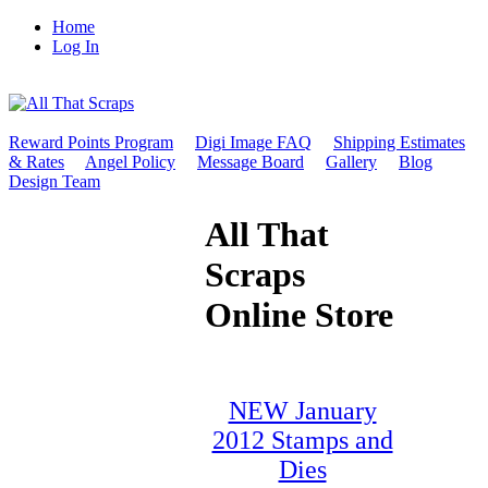
Home
Log In
Reward Points Program
Digi Image FAQ
Shipping Estimates
& Rates
Angel Policy
Message Board
Gallery
Blog
Design Team
All That
Scraps
Online Store
NEW January
2012 Stamps and
Dies