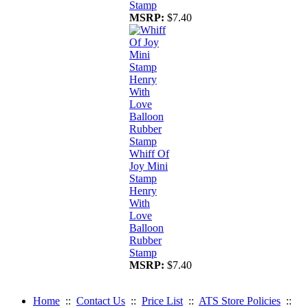
Stamp
MSRP:
$7.40
Whiff Of
Joy Mini
Stamp
Henry
With
Love
Balloon
Rubber
Stamp
MSRP:
$7.40
Home
::
Contact Us
::
Price List
::
ATS Store Policies
::