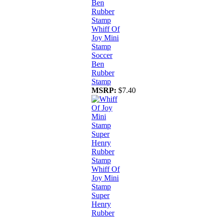
Whiff Of
Joy Mini
Stamp
Soccer
Ben
Rubber
Stamp
MSRP:
$7.40
Whiff Of
Joy Mini
Stamp
Super
Henry
Rubber