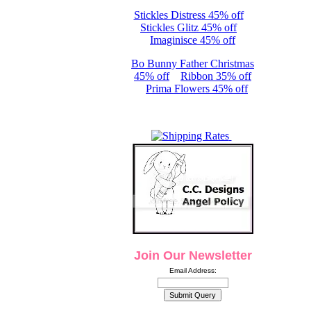
Stickles Distress 45% off
Stickles Glitz 45% off
Imaginisce 45% off
Bo Bunny Father Christmas
45% off
Ribbon 35% off
Prima Flowers 45% off
Join Our Newsletter
Email Address: