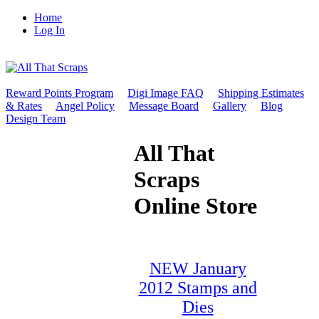
Home
Log In
Reward Points Program
Digi Image FAQ
Shipping Estimates
& Rates
Angel Policy
Message Board
Gallery
Blog
Design Team
All That
Scraps
Online Store
NEW January
2012 Stamps and
Dies