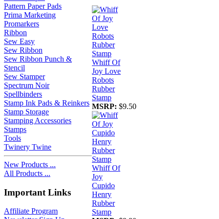
Pattern Paper Pads
Prima Marketing
Promarkers
Ribbon
Sew Easy
Sew Ribbon
Sew Ribbon Punch &
Whiff Of
Stencil
Joy Love
Sew Stamper
Robots
Spectrum Noir
Rubber
Spellbinders
Stamp
Stamp Ink Pads & Reinkers
MSRP:
$9.50
Stamp Storage
Stamping Accessories
Stamps
Tools
Twinery Twine
New Products ...
Whiff Of
All Products ...
Joy
Cupido
Important Links
Henry
Rubber
Affiliate Program
Stamp