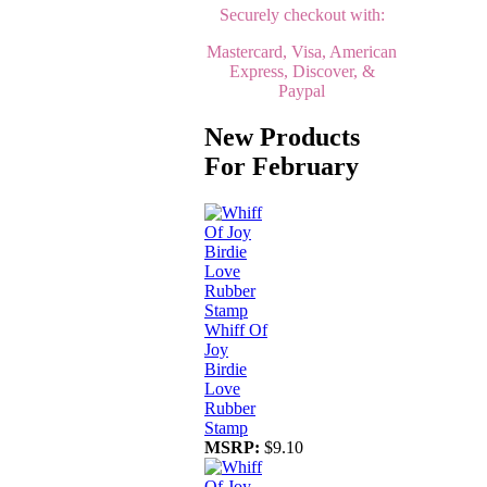
Securely checkout with:
Mastercard, Visa, American
Express, Discover, &
Paypal
New Products
For February
Whiff Of
Joy
Birdie
Love
Rubber
Stamp
MSRP:
$9.10