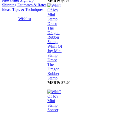
Newsletter Sign Up
MSRP:
$9.80
Shipping Estimates & Rates
Ideas, Tips, & Techniques
Wishlist
Whiff Of
Joy Mini
Stamp
Draco
The
Dragon
Rubber
Stamp
MSRP:
$7.40