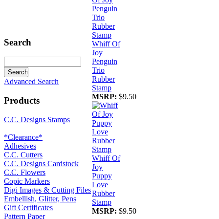
Search
Whiff Of
Joy
Penguin
Trio
Rubber
Advanced Search
Stamp
MSRP:
$9.50
Products
C.C. Designs Stamps
*Clearance*
Adhesives
C.C. Cutters
Whiff Of
C.C. Designs Cardstock
Joy
C.C. Flowers
Puppy
Copic Markers
Love
Digi Images & Cutting Files
Rubber
Embellish, Glitter, Pens
Stamp
Gift Certificates
MSRP:
$9.50
Pattern Paper