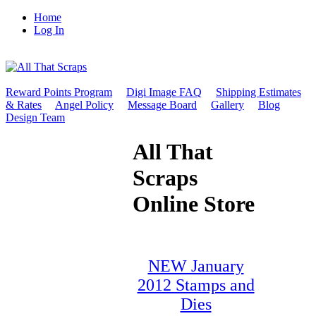
Home
Log In
Reward Points Program
Digi Image FAQ
Shipping Estimates
& Rates
Angel Policy
Message Board
Gallery
Blog
Design Team
All That
Scraps
Online Store
NEW January
2012 Stamps and
Dies