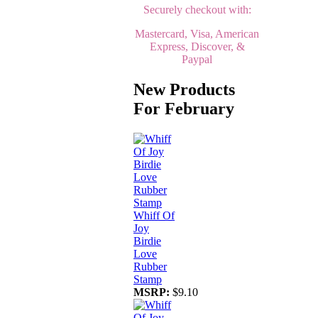
Securely checkout with:
Mastercard, Visa, American
Express, Discover, &
Paypal
New Products
For February
Whiff Of
Joy
Birdie
Love
Rubber
Stamp
MSRP:
$9.10