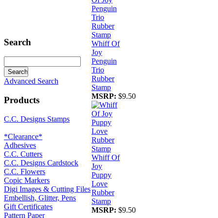
Search
Whiff Of
Joy
Penguin
Trio
Rubber
Advanced Search
Stamp
MSRP:
$9.50
Products
C.C. Designs Stamps
*Clearance*
Adhesives
C.C. Cutters
Whiff Of
C.C. Designs Cardstock
Joy
C.C. Flowers
Puppy
Copic Markers
Love
Digi Images & Cutting Files
Rubber
Embellish, Glitter, Pens
Stamp
Gift Certificates
MSRP:
$9.50
Pattern Paper