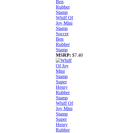
Whiff Of
Joy Mini
Stamp
Soccer
Ben
Rubber
Stamp
MSRP:
$7.40
Whiff Of
Joy Mini
Stamp
Super
Henry
Rubber