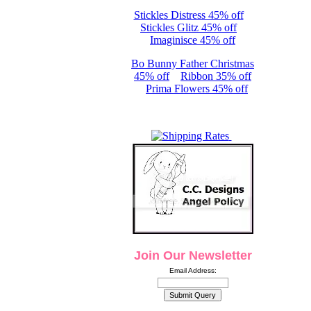
Stickles Distress 45% off
Stickles Glitz 45% off
Imaginisce 45% off
Bo Bunny Father Christmas
45% off
Ribbon 35% off
Prima Flowers 45% off
Join Our Newsletter
Email Address: