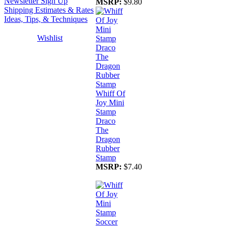
Newsletter Sign Up
MSRP:
$9.80
Shipping Estimates & Rates
Ideas, Tips, & Techniques
Wishlist
Whiff Of
Joy Mini
Stamp
Draco
The
Dragon
Rubber
Stamp
MSRP:
$7.40