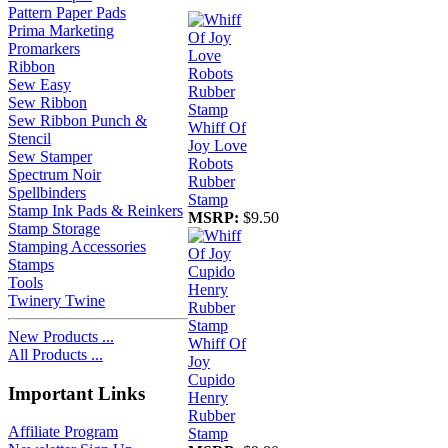
Pattern Paper Pads
Prima Marketing
Promarkers
Ribbon
Sew Easy
Sew Ribbon
Sew Ribbon Punch &
Whiff Of
Stencil
Joy Love
Sew Stamper
Robots
Spectrum Noir
Rubber
Spellbinders
Stamp
Stamp Ink Pads & Reinkers
MSRP:
$9.50
Stamp Storage
Stamping Accessories
Stamps
Tools
Twinery Twine
New Products ...
Whiff Of
All Products ...
Joy
Cupido
Important Links
Henry
Rubber
Affiliate Program
Stamp