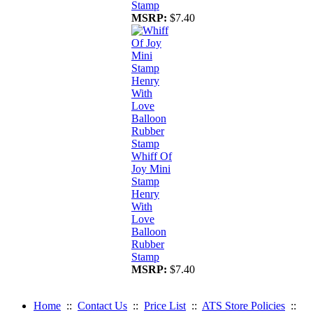
Stamp
MSRP:
$7.40
Whiff Of
Joy Mini
Stamp
Henry
With
Love
Balloon
Rubber
Stamp
MSRP:
$7.40
Home
::
Contact Us
::
Price List
::
ATS Store Policies
::