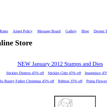
 Rates
Angel Policy
Message Board
Gallery
Blog
Design 
line Store
NEW January 2012 Stamps and Dies
Stickles Distress 45% off
Stickles Glitz 45% off
Imaginisce 45
Bo Bunny Father Christmas 45% off
Ribbon 35% off
Prima Flower