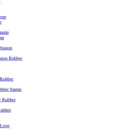
p
p
mp
agon Rubber
ubber Stamp
Rubber