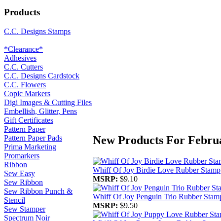
Products
C.C. Designs Stamps
*Clearance*
Adhesives
C.C. Cutters
C.C. Designs Cardstock
C.C. Flowers
Copic Markers
Digi Images & Cutting Files
Embellish, Glitter, Pens
Gift Certificates
Pattern Paper
New Products For Febru
Pattern Paper Pads
Prima Marketing
Promarkers
Ribbon
Whiff Of Joy Birdie Love Rubber Stamp
Sew Easy
MSRP:
$9.10
Sew Ribbon
Sew Ribbon Punch &
Whiff Of Joy Penguin Trio Rubber Stam
Stencil
MSRP:
$9.50
Sew Stamper
Spectrum Noir