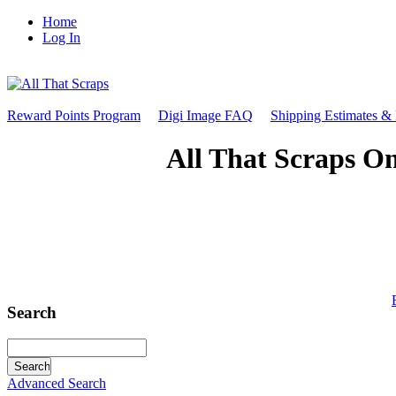
Home
Log In
Reward Points Program
Digi Image FAQ
Shipping Estimates &
All That Scraps On
Search
Advanced Search