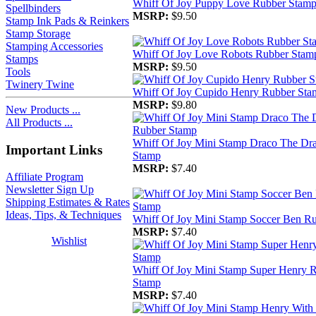
Whiff Of Joy Puppy Love Rubber Stam
Spellbinders
MSRP:
$9.50
Stamp Ink Pads & Reinkers
Stamp Storage
Stamping Accessories
Whiff Of Joy Love Robots Rubber Stam
Stamps
MSRP:
$9.50
Tools
Twinery Twine
Whiff Of Joy Cupido Henry Rubber Sta
MSRP:
$9.80
New Products ...
All Products ...
Whiff Of Joy Mini Stamp Draco The Dr
Important Links
Stamp
MSRP:
$7.40
Affiliate Program
Newsletter Sign Up
Shipping Estimates & Rates
Ideas, Tips, & Techniques
Whiff Of Joy Mini Stamp Soccer Ben R
MSRP:
$7.40
Wishlist
Whiff Of Joy Mini Stamp Super Henry 
Stamp
MSRP:
$7.40