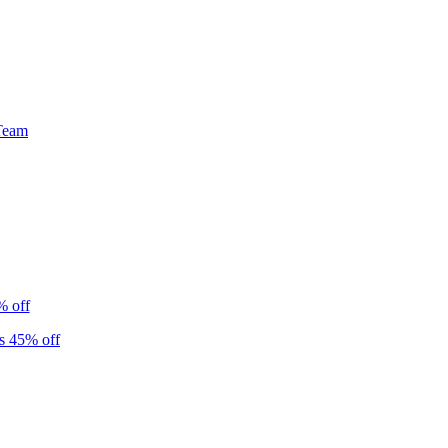
Team
% off
s 45% off