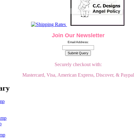
Join Our Newsletter
Email Address:
Securely checkout with:
Mastercard, Visa, American Express, Discover, & Paypal
ary
p