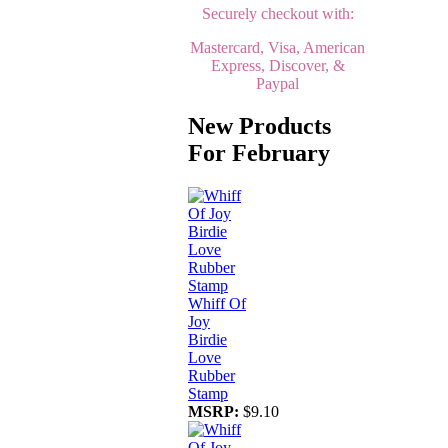
Securely checkout with:
Mastercard, Visa, American
Express, Discover, &
Paypal
New Products
For February
Whiff Of
Joy
Birdie
Love
Rubber
Stamp
MSRP:
$9.10