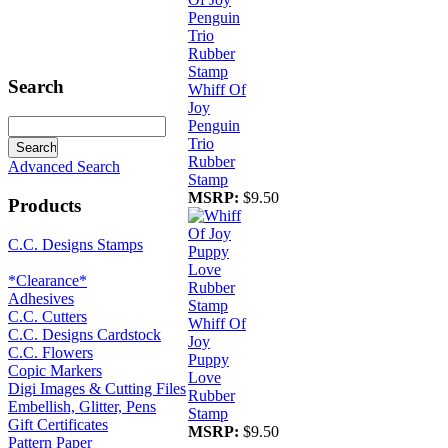
Search
Whiff Of
Joy
Penguin
Trio
Rubber
Advanced Search
Stamp
MSRP:
$9.50
Products
C.C. Designs Stamps
*Clearance*
Adhesives
C.C. Cutters
Whiff Of
C.C. Designs Cardstock
Joy
C.C. Flowers
Puppy
Copic Markers
Love
Digi Images & Cutting Files
Rubber
Embellish, Glitter, Pens
Stamp
Gift Certificates
MSRP:
$9.50
Pattern Paper