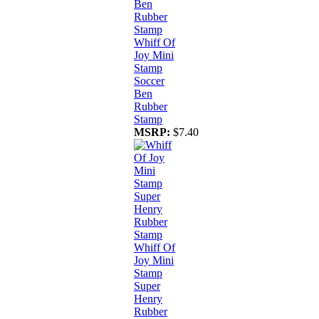
Whiff Of
Joy Mini
Stamp
Soccer
Ben
Rubber
Stamp
MSRP:
$7.40
Whiff Of
Joy Mini
Stamp
Super
Henry
Rubber