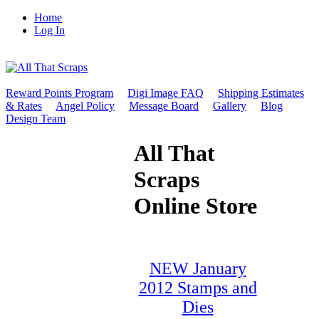
Home
Log In
Reward Points Program
Digi Image FAQ
Shipping Estimates
& Rates
Angel Policy
Message Board
Gallery
Blog
Design Team
All That
Scraps
Online Store
NEW January
2012 Stamps and
Dies