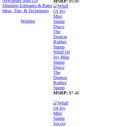
Newsletter Sign Up
MSRP:
$9.80
Shipping Estimates & Rates
Ideas, Tips, & Techniques
Wishlist
Whiff Of
Joy Mini
Stamp
Draco
The
Dragon
Rubber
Stamp
MSRP:
$7.40