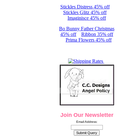
Stickles Distress 45% off
Stickles Glitz 45% off
Imaginisce 45% off
Bo Bunny Father Christmas
45% off
Ribbon 35% off
Prima Flowers 45% off
Join Our Newsletter
Email Address: