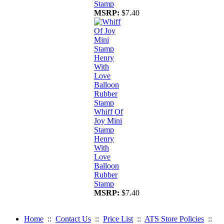
Stamp
MSRP:
$7.40
Whiff Of
Joy Mini
Stamp
Henry
With
Love
Balloon
Rubber
Stamp
MSRP:
$7.40
Home
::
Contact Us
::
Price List
::
ATS Store Policies
::