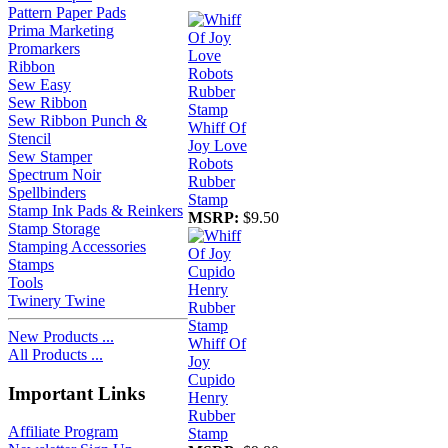
Pattern Paper Pads
Prima Marketing
Promarkers
Ribbon
Sew Easy
Sew Ribbon
Sew Ribbon Punch &
Whiff Of
Stencil
Joy Love
Sew Stamper
Robots
Spectrum Noir
Rubber
Spellbinders
Stamp
Stamp Ink Pads & Reinkers
MSRP:
$9.50
Stamp Storage
Stamping Accessories
Stamps
Tools
Twinery Twine
New Products ...
Whiff Of
All Products ...
Joy
Cupido
Important Links
Henry
Rubber
Affiliate Program
Stamp