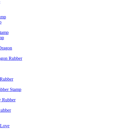
p
p
mp
agon Rubber
ubber Stamp
Rubber