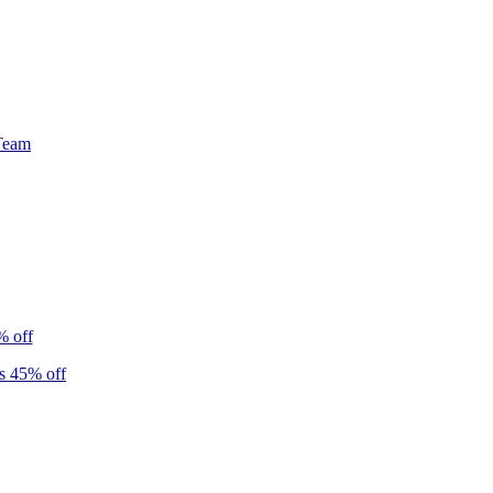
Team
% off
s 45% off