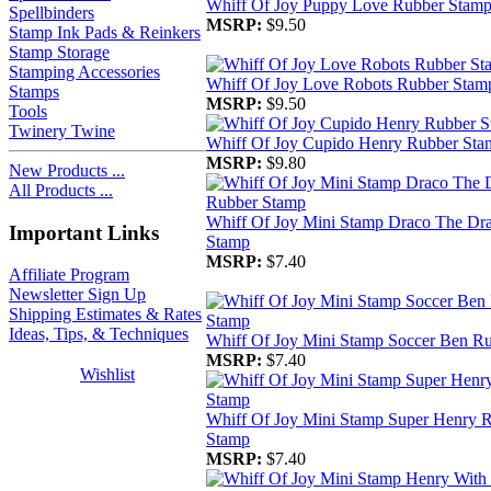
Whiff Of Joy Puppy Love Rubber Stam
Spellbinders
MSRP:
$9.50
Stamp Ink Pads & Reinkers
Stamp Storage
Stamping Accessories
Whiff Of Joy Love Robots Rubber Stam
Stamps
MSRP:
$9.50
Tools
Twinery Twine
Whiff Of Joy Cupido Henry Rubber Sta
MSRP:
$9.80
New Products ...
All Products ...
Whiff Of Joy Mini Stamp Draco The Dr
Important Links
Stamp
MSRP:
$7.40
Affiliate Program
Newsletter Sign Up
Shipping Estimates & Rates
Ideas, Tips, & Techniques
Whiff Of Joy Mini Stamp Soccer Ben R
MSRP:
$7.40
Wishlist
Whiff Of Joy Mini Stamp Super Henry 
Stamp
MSRP:
$7.40