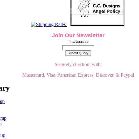
Join Our Newsletter
Email Address:
Securely checkout with:
Mastercard, Visa, American Express, Discover, & Paypal
ary
p