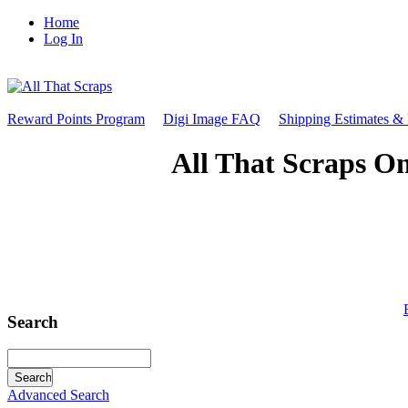
Home
Log In
Reward Points Program
Digi Image FAQ
Shipping Estimates &
All That Scraps On
Search
Advanced Search