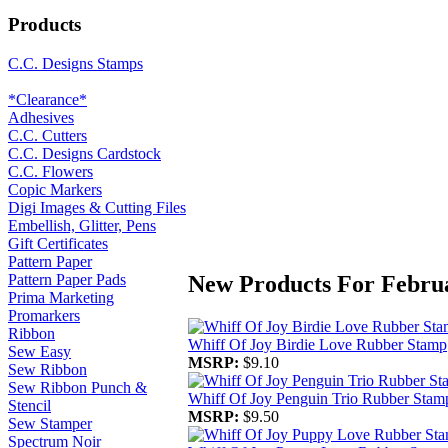
Products
C.C. Designs Stamps
*Clearance*
Adhesives
C.C. Cutters
C.C. Designs Cardstock
C.C. Flowers
Copic Markers
Digi Images & Cutting Files
Embellish, Glitter, Pens
Gift Certificates
Pattern Paper
New Products For Febru
Pattern Paper Pads
Prima Marketing
Promarkers
Ribbon
Whiff Of Joy Birdie Love Rubber Stamp
Sew Easy
MSRP:
$9.10
Sew Ribbon
Sew Ribbon Punch &
Whiff Of Joy Penguin Trio Rubber Stam
Stencil
MSRP:
$9.50
Sew Stamper
Spectrum Noir