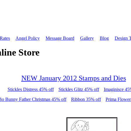
 Rates
Angel Policy
Message Board
Gallery
Blog
Design 
line Store
NEW January 2012 Stamps and Dies
Stickles Distress 45% off
Stickles Glitz 45% off
Imaginisce 45
Bo Bunny Father Christmas 45% off
Ribbon 35% off
Prima Flower