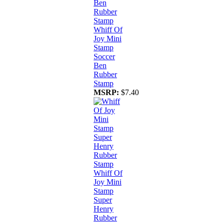
Whiff Of
Joy Mini
Stamp
Soccer
Ben
Rubber
Stamp
MSRP:
$7.40
Whiff Of
Joy Mini
Stamp
Super
Henry
Rubber