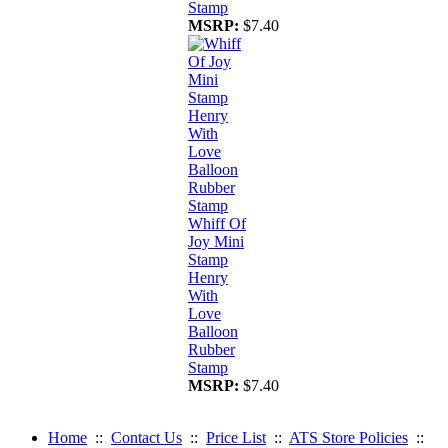
Stamp
MSRP:
$7.40
Whiff Of
Joy Mini
Stamp
Henry
With
Love
Balloon
Rubber
Stamp
MSRP:
$7.40
Home
::
Contact Us
::
Price List
::
ATS Store Policies
::