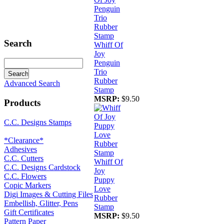
Search
Whiff Of
Joy
Penguin
Trio
Rubber
Advanced Search
Stamp
MSRP:
$9.50
Products
C.C. Designs Stamps
*Clearance*
Adhesives
C.C. Cutters
Whiff Of
C.C. Designs Cardstock
Joy
C.C. Flowers
Puppy
Copic Markers
Love
Digi Images & Cutting Files
Rubber
Embellish, Glitter, Pens
Stamp
Gift Certificates
MSRP:
$9.50
Pattern Paper