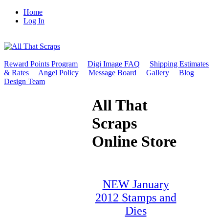
Home
Log In
Reward Points Program
Digi Image FAQ
Shipping Estimates
& Rates
Angel Policy
Message Board
Gallery
Blog
Design Team
All That
Scraps
Online Store
NEW January
2012 Stamps and
Dies