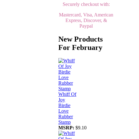
Securely checkout with:
Mastercard, Visa, American
Express, Discover, &
Paypal
New Products
For February
Whiff Of
Joy
Birdie
Love
Rubber
Stamp
MSRP:
$9.10