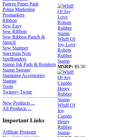
Pattern Paper Pads
Prima Marketing
Promarkers
Ribbon
Sew Easy
Sew Ribbon
Sew Ribbon Punch &
Whiff Of
Stencil
Joy Love
Sew Stamper
Robots
Spectrum Noir
Rubber
Spellbinders
Stamp
Stamp Ink Pads & Reinkers
MSRP:
$9.50
Stamp Storage
Stamping Accessories
Stamps
Tools
Twinery Twine
New Products ...
Whiff Of
All Products ...
Joy
Cupido
Important Links
Henry
Rubber
Affiliate Program
Stamp