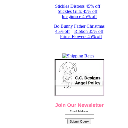
Stickles Distress 45% off
Stickles Glitz 45% off
Imaginisce 45% off
Bo Bunny Father Christmas
45% off
Ribbon 35% off
Prima Flowers 45% off
Join Our Newsletter
Email Address: