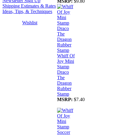
Newsletter Sign Up
MSRP:
$9.80
Shipping Estimates & Rates
Ideas, Tips, & Techniques
Wishlist
Whiff Of
Joy Mini
Stamp
Draco
The
Dragon
Rubber
Stamp
MSRP:
$7.40