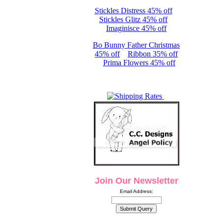
Stickles Distress 45% off
Stickles Glitz 45% off
Imaginisce 45% off
Bo Bunny Father Christmas
45% off
Ribbon 35% off
Prima Flowers 45% off
Join Our Newsletter
Email Address: