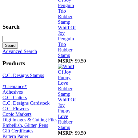
Search
Whiff Of
Joy
Penguin
Trio
Rubber
Advanced Search
Stamp
MSRP:
$9.50
Products
C.C. Designs Stamps
*Clearance*
Adhesives
C.C. Cutters
Whiff Of
C.C. Designs Cardstock
Joy
C.C. Flowers
Puppy
Copic Markers
Love
Digi Images & Cutting Files
Rubber
Embellish, Glitter, Pens
Stamp
Gift Certificates
MSRP:
$9.50
Pattern Paper