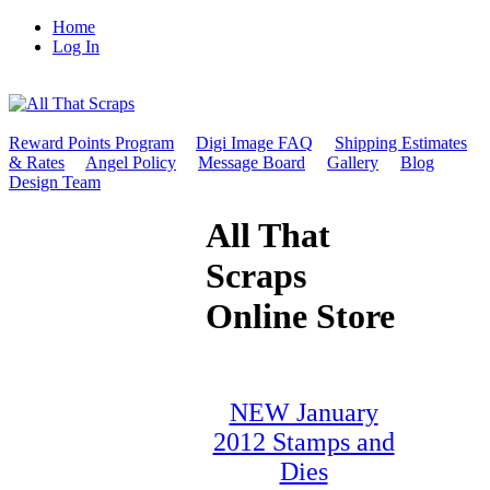
Home
Log In
Reward Points Program
Digi Image FAQ
Shipping Estimates
& Rates
Angel Policy
Message Board
Gallery
Blog
Design Team
All That
Scraps
Online Store
NEW January
2012 Stamps and
Dies