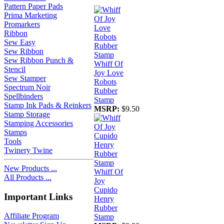
Pattern Paper Pads
Prima Marketing
Promarkers
Ribbon
Sew Easy
Sew Ribbon
Sew Ribbon Punch &
Whiff Of
Stencil
Joy Love
Sew Stamper
Robots
Spectrum Noir
Rubber
Spellbinders
Stamp
Stamp Ink Pads & Reinkers
MSRP:
$9.50
Stamp Storage
Stamping Accessories
Stamps
Tools
Twinery Twine
New Products ...
Whiff Of
All Products ...
Joy
Cupido
Important Links
Henry
Rubber
Affiliate Program
Stamp