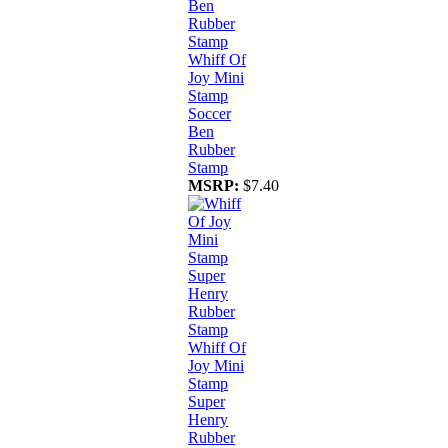
Whiff Of
Joy Mini
Stamp
Soccer
Ben
Rubber
Stamp
MSRP:
$7.40
Whiff Of
Joy Mini
Stamp
Super
Henry
Rubber