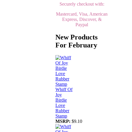
Securely checkout with:
Mastercard, Visa, American
Express, Discover, &
Paypal
New Products
For February
Whiff Of
Joy
Birdie
Love
Rubber
Stamp
MSRP:
$9.10