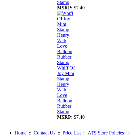
Stamp
MSRP:
$7.40
Whiff Of
Joy Mini
Stamp
Henry
With
Love
Balloon
Rubber
Stamp
MSRP:
$7.40
Home
::
Contact Us
::
Price List
::
ATS Store Policies
::