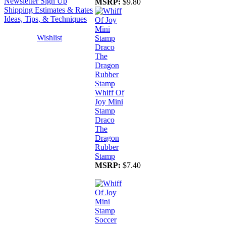
Newsletter Sign Up
MSRP:
$9.80
Shipping Estimates & Rates
Ideas, Tips, & Techniques
Wishlist
Whiff Of
Joy Mini
Stamp
Draco
The
Dragon
Rubber
Stamp
MSRP:
$7.40