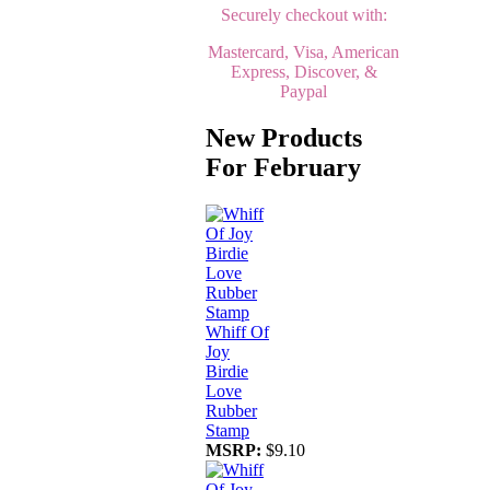
Securely checkout with:
Mastercard, Visa, American
Express, Discover, &
Paypal
New Products
For February
Whiff Of
Joy
Birdie
Love
Rubber
Stamp
MSRP:
$9.10