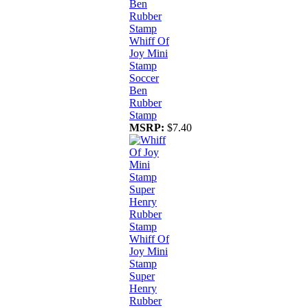
Whiff Of
Joy Mini
Stamp
Soccer
Ben
Rubber
Stamp
MSRP:
$7.40
Whiff Of
Joy Mini
Stamp
Super
Henry
Rubber