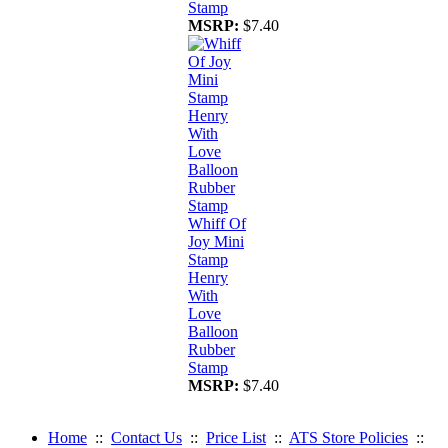
Stamp
MSRP:
$7.40
Whiff Of
Joy Mini
Stamp
Henry
With
Love
Balloon
Rubber
Stamp
MSRP:
$7.40
Home
::
Contact Us
::
Price List
::
ATS Store Policies
::