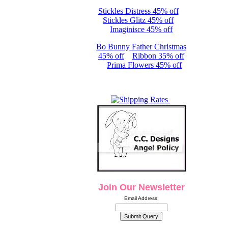
Stickles Distress 45% off
Stickles Glitz 45% off
Imaginisce 45% off
Bo Bunny Father Christmas
45% off
Ribbon 35% off
Prima Flowers 45% off
Join Our Newsletter
Email Address: