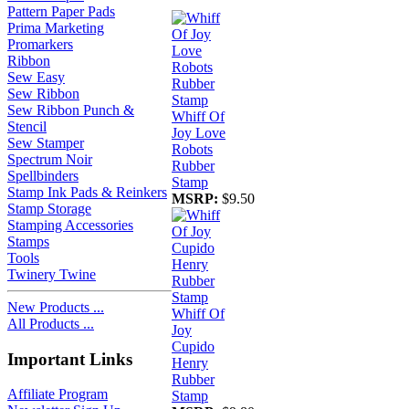
Pattern Paper Pads
Prima Marketing
Promarkers
Ribbon
Sew Easy
Sew Ribbon
Sew Ribbon Punch &
Whiff Of
Stencil
Joy Love
Sew Stamper
Robots
Spectrum Noir
Rubber
Spellbinders
Stamp
Stamp Ink Pads & Reinkers
MSRP:
$9.50
Stamp Storage
Stamping Accessories
Stamps
Tools
Twinery Twine
New Products ...
Whiff Of
All Products ...
Joy
Cupido
Important Links
Henry
Rubber
Affiliate Program
Stamp