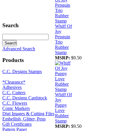
Search
Whiff Of
Joy
Penguin
Trio
Rubber
Advanced Search
Stamp
MSRP:
$9.50
Products
C.C. Designs Stamps
*Clearance*
Adhesives
C.C. Cutters
Whiff Of
C.C. Designs Cardstock
Joy
C.C. Flowers
Puppy
Copic Markers
Love
Digi Images & Cutting Files
Rubber
Embellish, Glitter, Pens
Stamp
Gift Certificates
MSRP:
$9.50
Pattern Paper