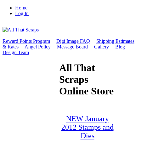
Home
Log In
Reward Points Program
Digi Image FAQ
Shipping Estimates
& Rates
Angel Policy
Message Board
Gallery
Blog
Design Team
All That
Scraps
Online Store
NEW January
2012 Stamps and
Dies