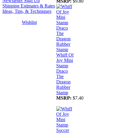
Newsletter Sign Up
MSRP:
$9.80
Shipping Estimates & Rates
Ideas, Tips, & Techniques
Wishlist
Whiff Of
Joy Mini
Stamp
Draco
The
Dragon
Rubber
Stamp
MSRP:
$7.40