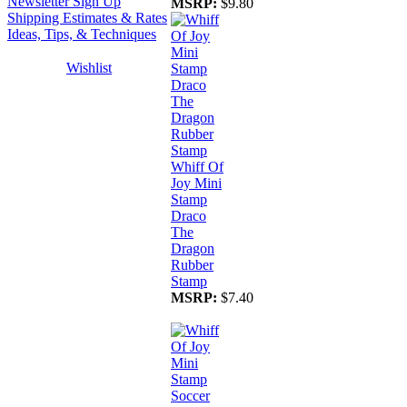
Newsletter Sign Up
MSRP:
$9.80
Shipping Estimates & Rates
Ideas, Tips, & Techniques
Wishlist
Whiff Of
Joy Mini
Stamp
Draco
The
Dragon
Rubber
Stamp
MSRP:
$7.40