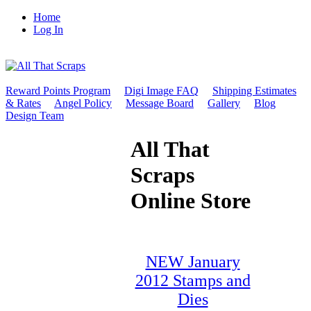
Home
Log In
Reward Points Program
Digi Image FAQ
Shipping Estimates
& Rates
Angel Policy
Message Board
Gallery
Blog
Design Team
All That
Scraps
Online Store
NEW January
2012 Stamps and
Dies