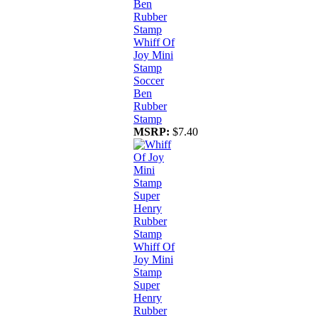
Whiff Of
Joy Mini
Stamp
Soccer
Ben
Rubber
Stamp
MSRP:
$7.40
Whiff Of
Joy Mini
Stamp
Super
Henry
Rubber