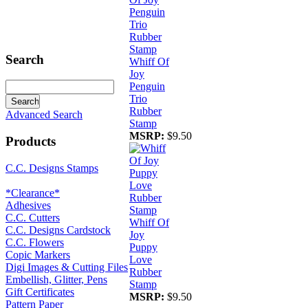
Search
Whiff Of
Joy
Penguin
Trio
Rubber
Advanced Search
Stamp
MSRP:
$9.50
Products
C.C. Designs Stamps
*Clearance*
Adhesives
C.C. Cutters
Whiff Of
C.C. Designs Cardstock
Joy
C.C. Flowers
Puppy
Copic Markers
Love
Digi Images & Cutting Files
Rubber
Embellish, Glitter, Pens
Stamp
Gift Certificates
MSRP:
$9.50
Pattern Paper