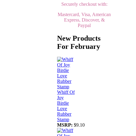
Securely checkout with:
Mastercard, Visa, American
Express, Discover, &
Paypal
New Products
For February
Whiff Of
Joy
Birdie
Love
Rubber
Stamp
MSRP:
$9.10