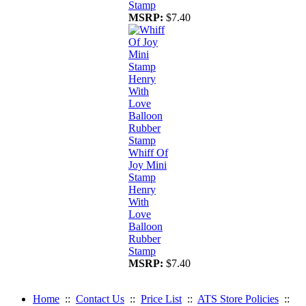
Stamp
MSRP:
$7.40
Whiff Of
Joy Mini
Stamp
Henry
With
Love
Balloon
Rubber
Stamp
MSRP:
$7.40
Home
::
Contact Us
::
Price List
::
ATS Store Policies
::