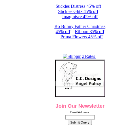
Stickles Distress 45% off
Stickles Glitz 45% off
Imaginisce 45% off
Bo Bunny Father Christmas
45% off
Ribbon 35% off
Prima Flowers 45% off
Join Our Newsletter
Email Address: