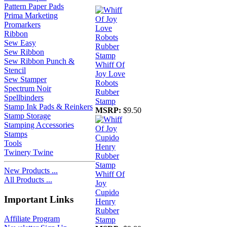
Pattern Paper Pads
Prima Marketing
Promarkers
Ribbon
Sew Easy
Sew Ribbon
Sew Ribbon Punch &
Whiff Of
Stencil
Joy Love
Sew Stamper
Robots
Spectrum Noir
Rubber
Spellbinders
Stamp
Stamp Ink Pads & Reinkers
MSRP:
$9.50
Stamp Storage
Stamping Accessories
Stamps
Tools
Twinery Twine
New Products ...
Whiff Of
All Products ...
Joy
Cupido
Important Links
Henry
Rubber
Affiliate Program
Stamp