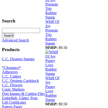
Search
Whiff Of
Joy
Penguin
Trio
Rubber
Advanced Search
Stamp
MSRP:
$9.50
Products
C.C. Designs Stamps
*Clearance*
Adhesives
C.C. Cutters
Whiff Of
C.C. Designs Cardstock
Joy
C.C. Flowers
Puppy
Copic Markers
Love
Digi Images & Cutting Files
Rubber
Embellish, Glitter, Pens
Stamp
Gift Certificates
MSRP:
$9.50
Pattern Paper