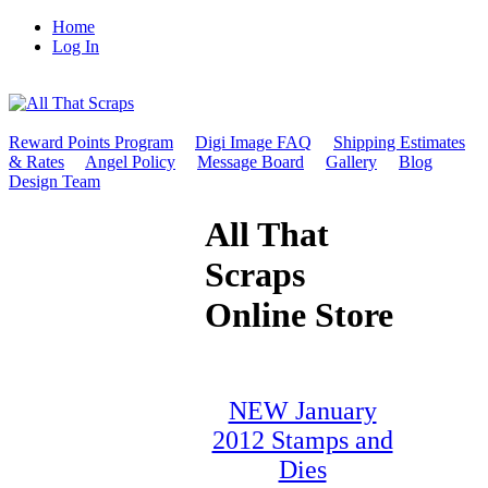
Home
Log In
Reward Points Program
Digi Image FAQ
Shipping Estimates
& Rates
Angel Policy
Message Board
Gallery
Blog
Design Team
All That
Scraps
Online Store
NEW January
2012 Stamps and
Dies