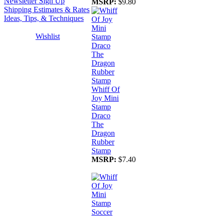
Newsletter Sign Up
MSRP:
$9.80
Shipping Estimates & Rates
Ideas, Tips, & Techniques
Wishlist
Whiff Of
Joy Mini
Stamp
Draco
The
Dragon
Rubber
Stamp
MSRP:
$7.40