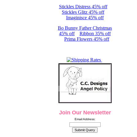
Stickles Distress 45% off
Stickles Glitz 45% off
Imaginisce 45% off
Bo Bunny Father Christmas
45% off
Ribbon 35% off
Prima Flowers 45% off
Join Our Newsletter
Email Address: