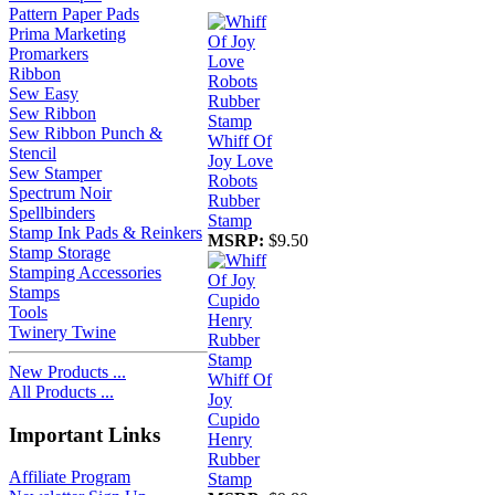
Pattern Paper Pads
Prima Marketing
Promarkers
Ribbon
Sew Easy
Sew Ribbon
Sew Ribbon Punch &
Whiff Of
Stencil
Joy Love
Sew Stamper
Robots
Spectrum Noir
Rubber
Spellbinders
Stamp
Stamp Ink Pads & Reinkers
MSRP:
$9.50
Stamp Storage
Stamping Accessories
Stamps
Tools
Twinery Twine
New Products ...
Whiff Of
All Products ...
Joy
Cupido
Important Links
Henry
Rubber
Affiliate Program
Stamp