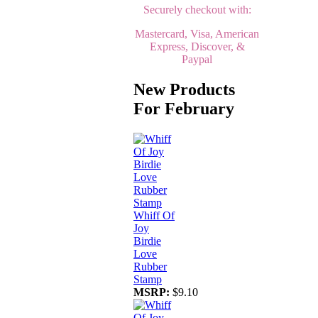
Securely checkout with:
Mastercard, Visa, American
Express, Discover, &
Paypal
New Products
For February
Whiff Of
Joy
Birdie
Love
Rubber
Stamp
MSRP:
$9.10