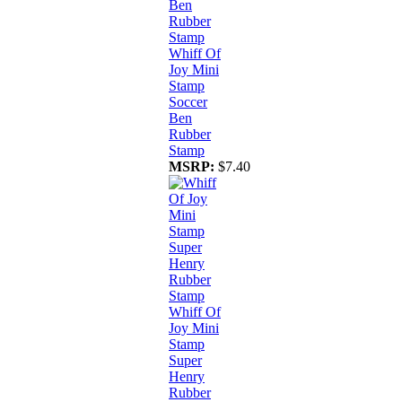
Whiff Of
Joy Mini
Stamp
Soccer
Ben
Rubber
Stamp
MSRP:
$7.40
Whiff Of
Joy Mini
Stamp
Super
Henry
Rubber