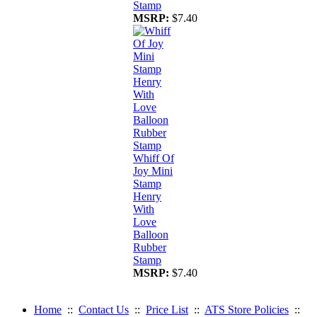
Stamp
MSRP:
$7.40
Whiff Of
Joy Mini
Stamp
Henry
With
Love
Balloon
Rubber
Stamp
MSRP:
$7.40
Home
::
Contact Us
::
Price List
::
ATS Store Policies
::