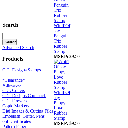
Search
Whiff Of
Joy
Penguin
Trio
Rubber
Advanced Search
Stamp
MSRP:
$9.50
Products
C.C. Designs Stamps
*Clearance*
Adhesives
C.C. Cutters
Whiff Of
C.C. Designs Cardstock
Joy
C.C. Flowers
Puppy
Copic Markers
Love
Digi Images & Cutting Files
Rubber
Embellish, Glitter, Pens
Stamp
Gift Certificates
MSRP:
$9.50
Pattern Paper