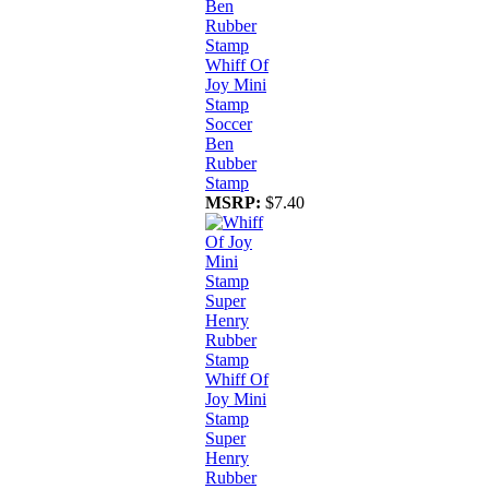
Whiff Of
Joy Mini
Stamp
Soccer
Ben
Rubber
Stamp
MSRP:
$7.40
Whiff Of
Joy Mini
Stamp
Super
Henry
Rubber