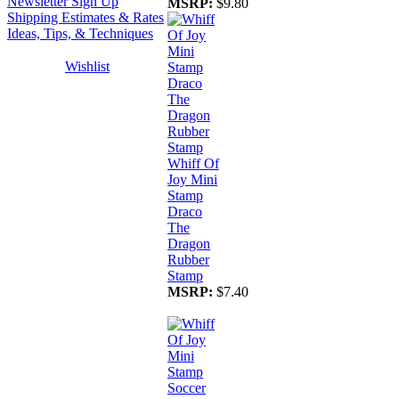
Newsletter Sign Up
MSRP:
$9.80
Shipping Estimates & Rates
Ideas, Tips, & Techniques
Wishlist
Whiff Of
Joy Mini
Stamp
Draco
The
Dragon
Rubber
Stamp
MSRP:
$7.40