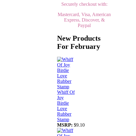
Securely checkout with:
Mastercard, Visa, American
Express, Discover, &
Paypal
New Products
For February
Whiff Of
Joy
Birdie
Love
Rubber
Stamp
MSRP:
$9.10