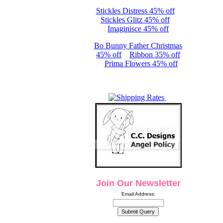
Stickles Distress 45% off
Stickles Glitz 45% off
Imaginisce 45% off
Bo Bunny Father Christmas
45% off
Ribbon 35% off
Prima Flowers 45% off
Join Our Newsletter
Email Address: