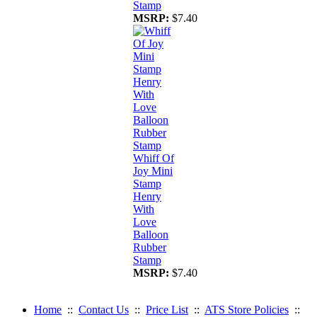
Stamp
MSRP:
$7.40
Whiff Of
Joy Mini
Stamp
Henry
With
Love
Balloon
Rubber
Stamp
MSRP:
$7.40
Home
::
Contact Us
::
Price List
::
ATS Store Policies
::