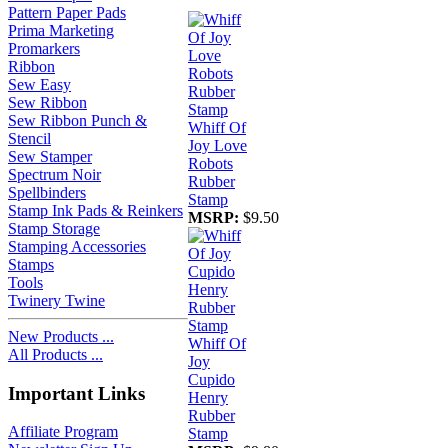
Pattern Paper Pads
Prima Marketing
Promarkers
Ribbon
Sew Easy
Sew Ribbon
Sew Ribbon Punch &
Whiff Of
Stencil
Joy Love
Sew Stamper
Robots
Spectrum Noir
Rubber
Spellbinders
Stamp
Stamp Ink Pads & Reinkers
MSRP:
$9.50
Stamp Storage
Stamping Accessories
Stamps
Tools
Twinery Twine
New Products ...
Whiff Of
All Products ...
Joy
Cupido
Important Links
Henry
Rubber
Affiliate Program
Stamp