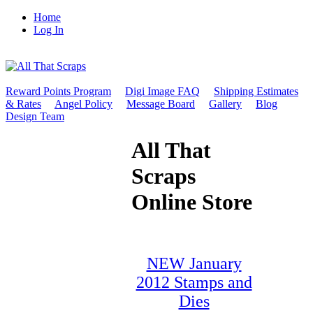
Home
Log In
Reward Points Program
Digi Image FAQ
Shipping Estimates
& Rates
Angel Policy
Message Board
Gallery
Blog
Design Team
All That
Scraps
Online Store
NEW January
2012 Stamps and
Dies