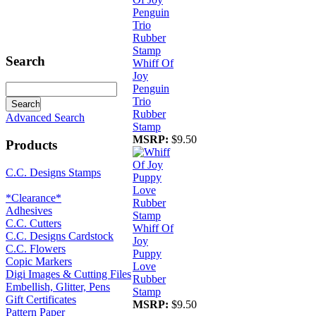
Search
Whiff Of
Joy
Penguin
Trio
Rubber
Advanced Search
Stamp
MSRP:
$9.50
Products
C.C. Designs Stamps
*Clearance*
Adhesives
C.C. Cutters
Whiff Of
C.C. Designs Cardstock
Joy
C.C. Flowers
Puppy
Copic Markers
Love
Digi Images & Cutting Files
Rubber
Embellish, Glitter, Pens
Stamp
Gift Certificates
MSRP:
$9.50
Pattern Paper