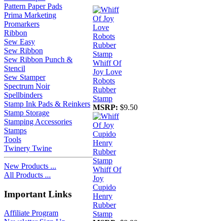
Pattern Paper Pads
Prima Marketing
Promarkers
Ribbon
Sew Easy
Sew Ribbon
Sew Ribbon Punch &
Whiff Of
Stencil
Joy Love
Sew Stamper
Robots
Spectrum Noir
Rubber
Spellbinders
Stamp
Stamp Ink Pads & Reinkers
MSRP:
$9.50
Stamp Storage
Stamping Accessories
Stamps
Tools
Twinery Twine
New Products ...
Whiff Of
All Products ...
Joy
Cupido
Important Links
Henry
Rubber
Affiliate Program
Stamp