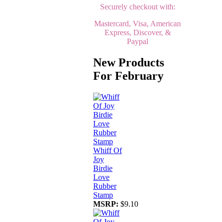
Securely checkout with:
Mastercard, Visa, American
Express, Discover, &
Paypal
New Products
For February
Whiff Of
Joy
Birdie
Love
Rubber
Stamp
MSRP:
$9.10