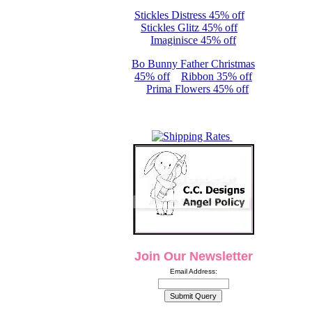
Stickles Distress 45% off
Stickles Glitz 45% off
Imaginisce 45% off
Bo Bunny Father Christmas
45% off
Ribbon 35% off
Prima Flowers 45% off
Join Our Newsletter
Email Address: