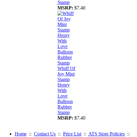
Stamp
MSRP:
$7.40
Whiff Of
Joy Mini
Stamp
Henry
With
Love
Balloon
Rubber
Stamp
MSRP:
$7.40
Home
::
Contact Us
::
Price List
::
ATS Store Policies
::