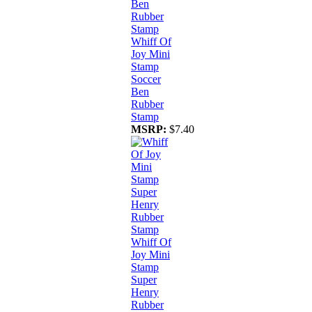
Whiff Of
Joy Mini
Stamp
Soccer
Ben
Rubber
Stamp
MSRP:
$7.40
Whiff Of
Joy Mini
Stamp
Super
Henry
Rubber