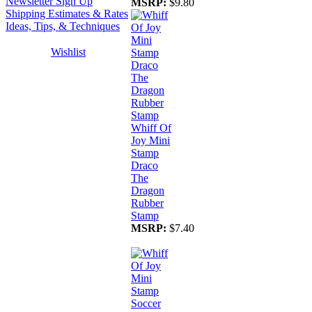
Newsletter Sign Up
MSRP:
$9.80
Shipping Estimates & Rates
Ideas, Tips, & Techniques
Wishlist
Whiff Of
Joy Mini
Stamp
Draco
The
Dragon
Rubber
Stamp
MSRP:
$7.40