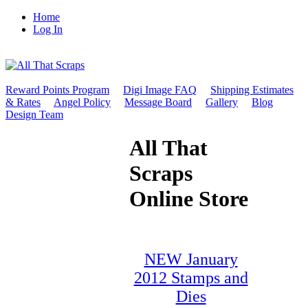
Home
Log In
Reward Points Program
Digi Image FAQ
Shipping Estimates
& Rates
Angel Policy
Message Board
Gallery
Blog
Design Team
All That
Scraps
Online Store
NEW January
2012 Stamps and
Dies