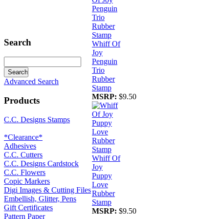
Search
Whiff Of
Joy
Penguin
Trio
Rubber
Advanced Search
Stamp
MSRP:
$9.50
Products
C.C. Designs Stamps
*Clearance*
Adhesives
C.C. Cutters
Whiff Of
C.C. Designs Cardstock
Joy
C.C. Flowers
Puppy
Copic Markers
Love
Digi Images & Cutting Files
Rubber
Embellish, Glitter, Pens
Stamp
Gift Certificates
MSRP:
$9.50
Pattern Paper