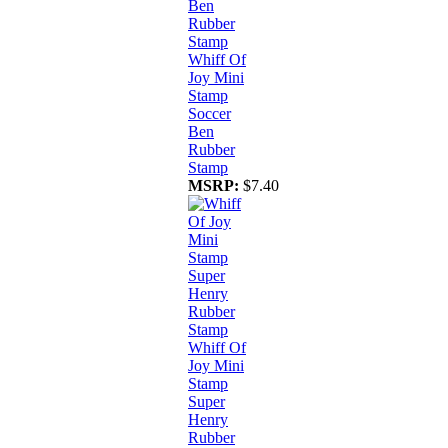
Whiff Of
Joy Mini
Stamp
Soccer
Ben
Rubber
Stamp
MSRP:
$7.40
Whiff Of
Joy Mini
Stamp
Super
Henry
Rubber