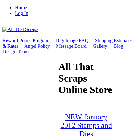
Home
Log In
Reward Points Program
Digi Image FAQ
Shipping Estimates
& Rates
Angel Policy
Message Board
Gallery
Blog
Design Team
All That
Scraps
Online Store
NEW January
2012 Stamps and
Dies