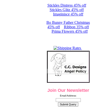
Stickles Distress 45% off
Stickles Glitz 45% off
Imaginisce 45% off
Bo Bunny Father Christmas
45% off
Ribbon 35% off
Prima Flowers 45% off
Join Our Newsletter
Email Address: