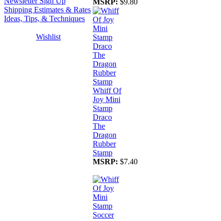
Newsletter Sign Up
MSRP:
$9.80
Shipping Estimates & Rates
Ideas, Tips, & Techniques
Wishlist
Whiff Of
Joy Mini
Stamp
Draco
The
Dragon
Rubber
Stamp
MSRP:
$7.40