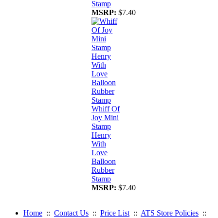
Stamp
MSRP:
$7.40
Whiff Of
Joy Mini
Stamp
Henry
With
Love
Balloon
Rubber
Stamp
MSRP:
$7.40
Home
::
Contact Us
::
Price List
::
ATS Store Policies
::