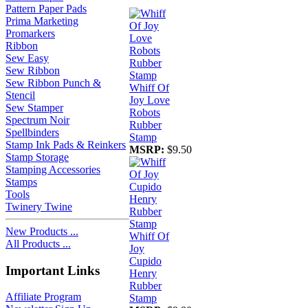
Pattern Paper Pads
Prima Marketing
Promarkers
Ribbon
Sew Easy
Sew Ribbon
Sew Ribbon Punch &
Whiff Of
Stencil
Joy Love
Sew Stamper
Robots
Spectrum Noir
Rubber
Spellbinders
Stamp
Stamp Ink Pads & Reinkers
MSRP:
$9.50
Stamp Storage
Stamping Accessories
Stamps
Tools
Twinery Twine
New Products ...
Whiff Of
All Products ...
Joy
Cupido
Important Links
Henry
Rubber
Affiliate Program
Stamp