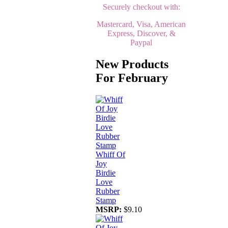
Securely checkout with:
Mastercard, Visa, American
Express, Discover, &
Paypal
New Products
For February
Whiff Of
Joy
Birdie
Love
Rubber
Stamp
MSRP:
$9.10