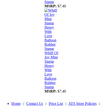
Stamp
MSRP:
$7.40
Whiff Of
Joy Mini
Stamp
Henry
With
Love
Balloon
Rubber
Stamp
MSRP:
$7.40
Home
::
Contact Us
::
Price List
::
ATS Store Policies
::