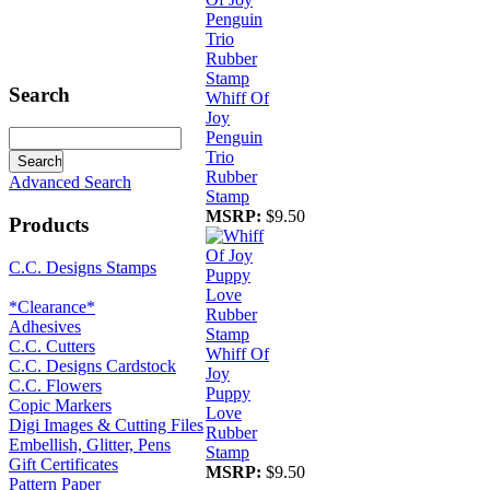
Search
Whiff Of
Joy
Penguin
Trio
Rubber
Advanced Search
Stamp
MSRP:
$9.50
Products
C.C. Designs Stamps
*Clearance*
Adhesives
C.C. Cutters
Whiff Of
C.C. Designs Cardstock
Joy
C.C. Flowers
Puppy
Copic Markers
Love
Digi Images & Cutting Files
Rubber
Embellish, Glitter, Pens
Stamp
Gift Certificates
MSRP:
$9.50
Pattern Paper