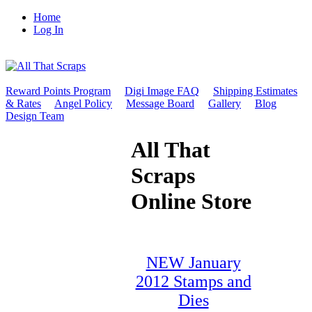
Home
Log In
Reward Points Program
Digi Image FAQ
Shipping Estimates
& Rates
Angel Policy
Message Board
Gallery
Blog
Design Team
All That
Scraps
Online Store
NEW January
2012 Stamps and
Dies