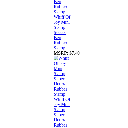
Whiff Of
Joy Mini
Stamp
Soccer
Ben
Rubber
Stamp
MSRP:
$7.40
Whiff Of
Joy Mini
Stamp
Super
Henry
Rubber