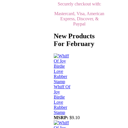
Securely checkout with:
Mastercard, Visa, American
Express, Discover, &
Paypal
New Products
For February
Whiff Of
Joy
Birdie
Love
Rubber
Stamp
MSRP:
$9.10