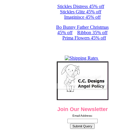
Stickles Distress 45% off
Stickles Glitz 45% off
Imaginisce 45% off
Bo Bunny Father Christmas
45% off
Ribbon 35% off
Prima Flowers 45% off
Join Our Newsletter
Email Address: