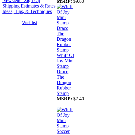
Newsletter Sign Up
MSRP:
$9.80
Shipping Estimates & Rates
Ideas, Tips, & Techniques
Wishlist
Whiff Of
Joy Mini
Stamp
Draco
The
Dragon
Rubber
Stamp
MSRP:
$7.40