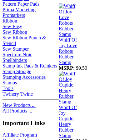
Pattern Paper Pads
Prima Marketing
Promarkers
Ribbon
Sew Easy
Sew Ribbon
Sew Ribbon Punch &
Whiff Of
Stencil
Joy Love
Sew Stamper
Robots
Spectrum Noir
Rubber
Spellbinders
Stamp
Stamp Ink Pads & Reinkers
MSRP:
$9.50
Stamp Storage
Stamping Accessories
Stamps
Tools
Twinery Twine
New Products ...
Whiff Of
All Products ...
Joy
Cupido
Important Links
Henry
Rubber
Affiliate Program
Stamp