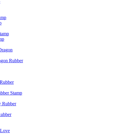
p
p
mp
agon Rubber
ubber Stamp
Rubber