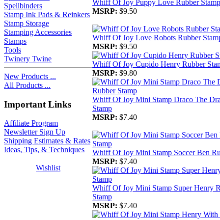
Whiff Of Joy Puppy Love Rubber Stam
Spellbinders
MSRP:
$9.50
Stamp Ink Pads & Reinkers
Stamp Storage
Stamping Accessories
Whiff Of Joy Love Robots Rubber Stam
Stamps
MSRP:
$9.50
Tools
Twinery Twine
Whiff Of Joy Cupido Henry Rubber Sta
MSRP:
$9.80
New Products ...
All Products ...
Whiff Of Joy Mini Stamp Draco The Dr
Important Links
Stamp
MSRP:
$7.40
Affiliate Program
Newsletter Sign Up
Shipping Estimates & Rates
Ideas, Tips, & Techniques
Whiff Of Joy Mini Stamp Soccer Ben R
MSRP:
$7.40
Wishlist
Whiff Of Joy Mini Stamp Super Henry 
Stamp
MSRP:
$7.40