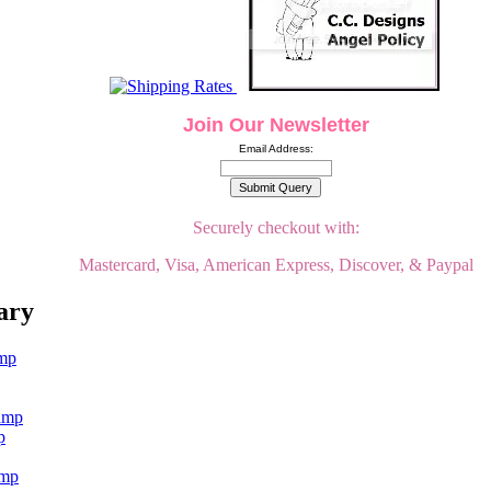
Join Our Newsletter
Email Address:
Securely checkout with:
Mastercard, Visa, American Express, Discover, & Paypal
ary
p