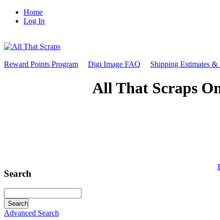
Home
Log In
Reward Points Program
Digi Image FAQ
Shipping Estimates &
All That Scraps On
Search
Advanced Search