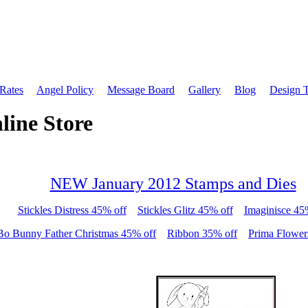
 Rates
Angel Policy
Message Board
Gallery
Blog
Design 
line Store
NEW January 2012 Stamps and Dies
Stickles Distress 45% off
Stickles Glitz 45% off
Imaginisce 45
Bo Bunny Father Christmas 45% off
Ribbon 35% off
Prima Flower