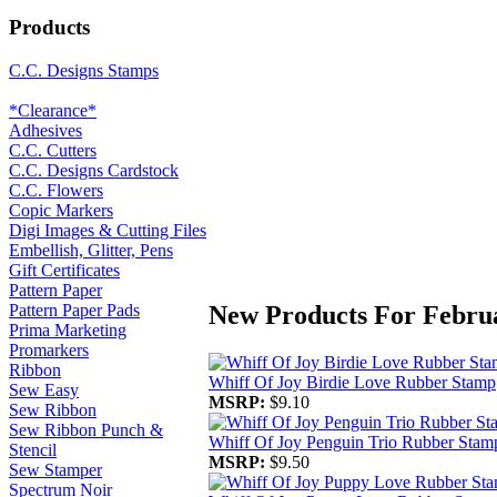
Products
C.C. Designs Stamps
*Clearance*
Adhesives
C.C. Cutters
C.C. Designs Cardstock
C.C. Flowers
Copic Markers
Digi Images & Cutting Files
Embellish, Glitter, Pens
Gift Certificates
Pattern Paper
New Products For Febru
Pattern Paper Pads
Prima Marketing
Promarkers
Ribbon
Whiff Of Joy Birdie Love Rubber Stamp
Sew Easy
MSRP:
$9.10
Sew Ribbon
Sew Ribbon Punch &
Whiff Of Joy Penguin Trio Rubber Stam
Stencil
MSRP:
$9.50
Sew Stamper
Spectrum Noir