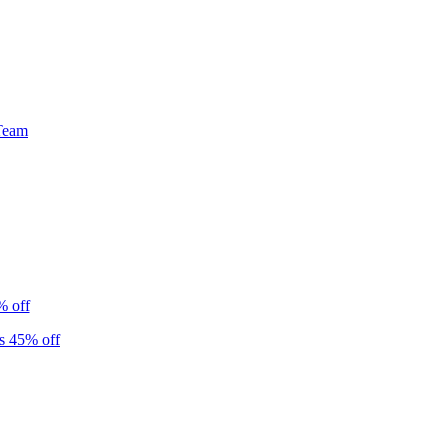
Team
% off
s 45% off